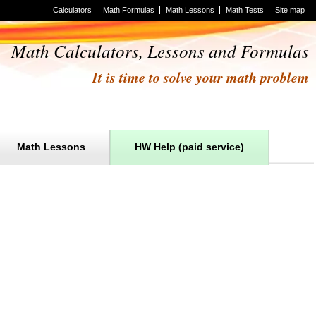
Calculators
Math Formulas
Math Lessons
Math Tests
Site map
Math Calculators, Lessons and Formulas
It is time to solve your math problem
Math Lessons
HW Help (paid service)