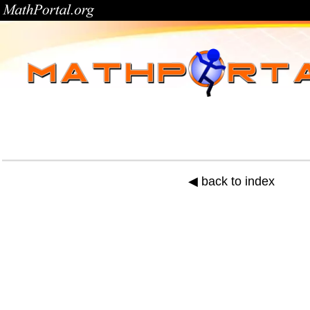
◀ back to index