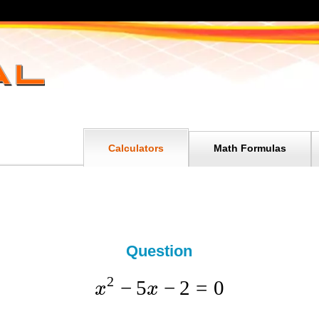
Calculators
Math Formulas
Question
2
−
5
−
2
=
0
x
x