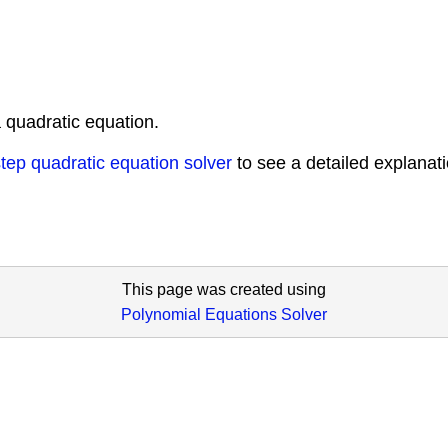
 quadratic equation.
tep quadratic equation solver
to see a detailed explanat
This page was created using
Polynomial Equations Solver