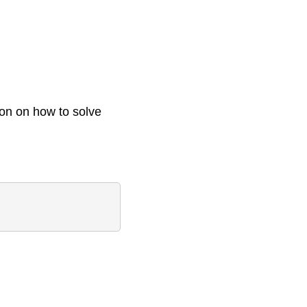
ion on how to solve