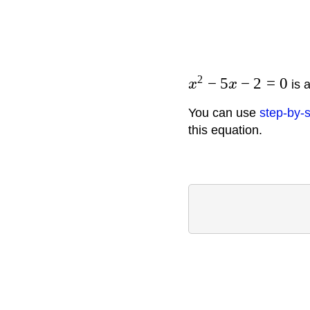
2
−
5
−
2
=
0
x
x
is a
You can use
step-by-s
this equation.