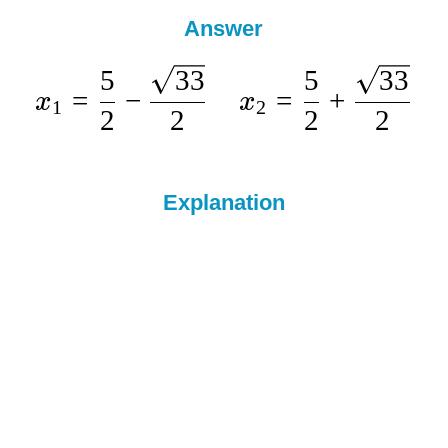
Answer
5
33
5
33
=
−
=
+
x
x
1
2
2
2
2
2
Explanation