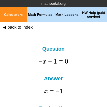
mathportal.org
HW Help (paid
Calculators
Math Formulas
Math Lessons
service)
◀ back to index
Question
−
−
1
=
0
x
Answer
=
−
1
x