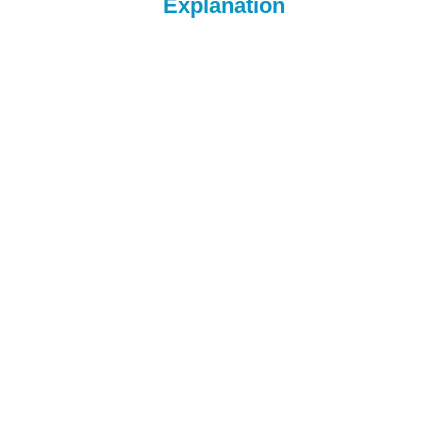
Explanation