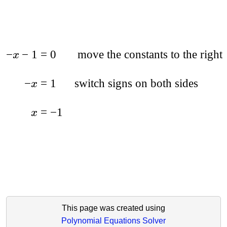
−
−
1
=
0
move the constants to the right
x
−
=
1
switch signs on both sides
x
=
−
1
x
This page was created using
Polynomial Equations Solver