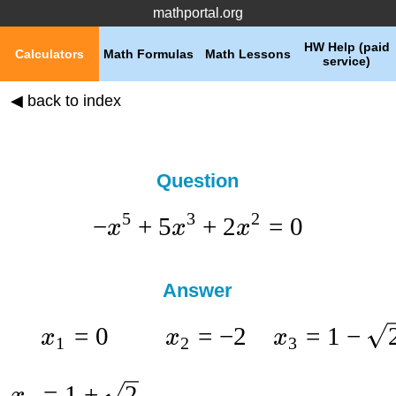
mathportal.org
HW Help (paid
Calculators
Math Formulas
Math Lessons
service)
◀ back to index
Question
5
3
2
−
+
5
+
2
=
0
x
x
x
Answer
=
0
=
−
2
=
1
−
x
x
x
1
2
3
=
1
+
2