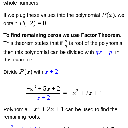
whole numbers.
(
)
If we plug these values into the polynomial
P
x
, we
(
−
2
)
=
0
obtain
P
.
To find remaining zeros we use Factor Theorem.
p
This theorem states that if
is root of the polynomial
q
−
then this polynomial can be divided with
q
x
p
. In
this example:
(
)
+
2
Divide
P
x
with
x
3
−
+
5
+
2
x
x
2
=
−
+
2
+
1
x
x
+
2
x
2
−
+
2
+
1
Polynomial
x
x
can be used to find the
remaining roots.
2