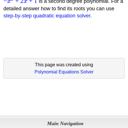
−
+
2
+
1
x
x
is a second degree polynomial. For a
detailed answer how to find its roots you can use
step-by-step quadratic equation solver
.
This page was created using
Polynomial Equations Solver
Main Navigation