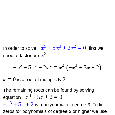
5
3
2
−
+
5
+
2
=
0
In order to solve
x
x
x
, first we
2
need to factor our
x
.
5
3
2
2
3
−
+
5
+
2
=
−
+
5
+
2
(
)
x
x
x
x
x
x
=
0
2
x
is a root of multiplicity
.
The remaining roots can be found by solving
3
−
+
5
+
2
=
0
equation
x
x
.
3
−
+
5
+
2
x
x
is a polynomial of degree 3. To find
zeros for polynomials of degree 3 or higher we use