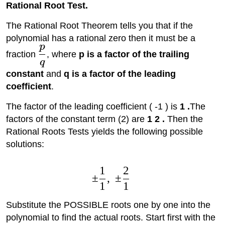
Rational Root Test.
The Rational Root Theorem tells you that if the
polynomial has a rational zero then it must be a
p
fraction
, where
p is a factor of the trailing
q
constant
and
q is a factor of the leading
coefficient
.
The factor of the leading coefficient ( -1 ) is
1 .
The
factors of the constant term (2) are
1 2 .
Then the
Rational Roots Tests yields the following possible
solutions:
1
2
±
,
±
1
1
Substitute the POSSIBLE roots one by one into the
polynomial to find the actual roots. Start first with the