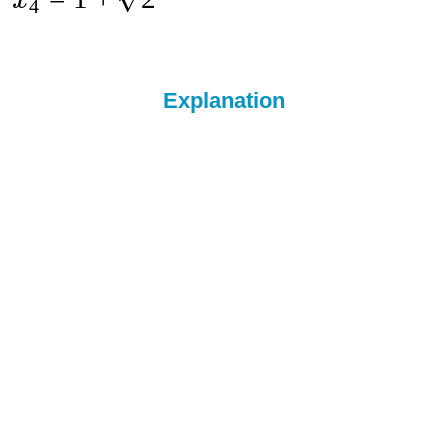
x
4
Explanation