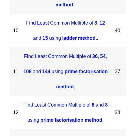
method.
.
Find Least Common Multiple of
8
,
12
10
40
and
15
using
ladder method.
.
Find Least Common Multiple of
36
,
54
,
11
108
and
144
using
prime factorisation
37
method
.
Find Least Common Multiple of
6
and
8
12
33
using
prime factorisation method
.