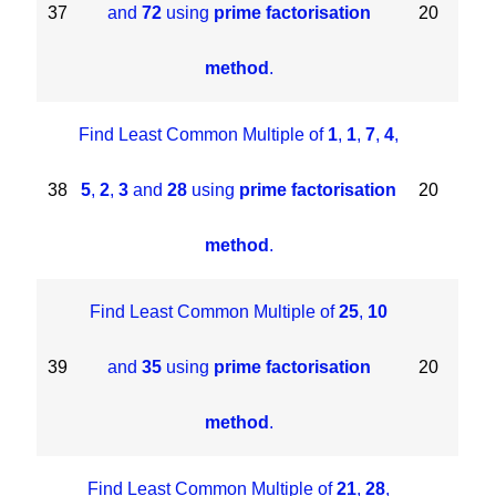
37
and
72
using
prime factorisation
20
method
.
Find Least Common Multiple of
1
,
1
,
7
,
4
,
38
5
,
2
,
3
and
28
using
prime factorisation
20
method
.
Find Least Common Multiple of
25
,
10
39
and
35
using
prime factorisation
20
method
.
Find Least Common Multiple of
21
,
28
,