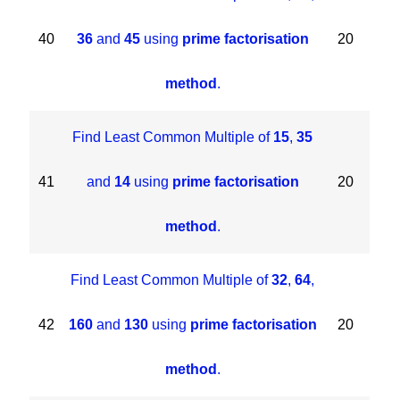
40
36
and
45
using
prime factorisation
20
method
.
Find Least Common Multiple of
15
,
35
41
and
14
using
prime factorisation
20
method
.
Find Least Common Multiple of
32
,
64
,
42
160
and
130
using
prime factorisation
20
method
.