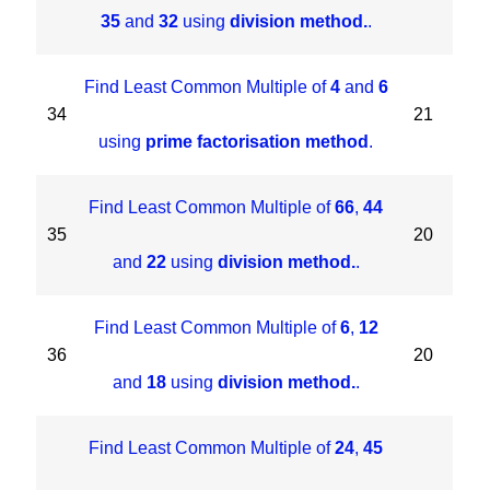
35
and
32
using
division method.
.
Find Least Common Multiple of
4
and
6
34
21
using
prime factorisation method
.
Find Least Common Multiple of
66
,
44
35
20
and
22
using
division method.
.
Find Least Common Multiple of
6
,
12
36
20
and
18
using
division method.
.
Find Least Common Multiple of
24
,
45