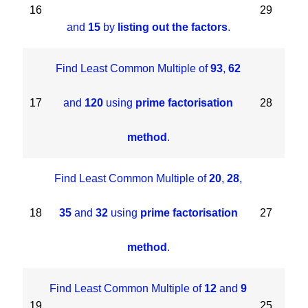
16
29
and
15
by
listing out the factors
.
Find Least Common Multiple of
93
,
62
17
and
120
using
prime factorisation
28
method
.
Find Least Common Multiple of
20
,
28
,
18
35
and
32
using
prime factorisation
27
method
.
Find Least Common Multiple of
12
and
9
19
25