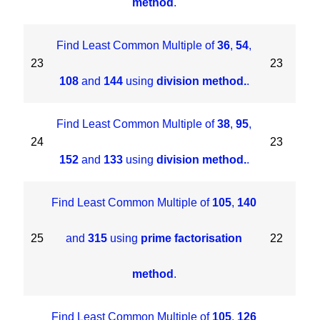
method
.
Find Least Common Multiple of
36
,
54
,
23
23
108
and
144
using
division method.
.
Find Least Common Multiple of
38
,
95
,
24
23
152
and
133
using
division method.
.
Find Least Common Multiple of
105
,
140
25
and
315
using
prime factorisation
22
method
.
Find Least Common Multiple of
105
,
126