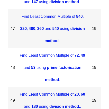
and
147
using
division method.
.
Find Least Common Multiple of
840
,
47
320
,
480
,
360
and
540
using
division
19
method.
.
Find Least Common Multiple of
72
,
49
48
and
53
using
prime factorisation
19
method
.
Find Least Common Multiple of
20
,
60
49
19
and
180
using
division method.
.