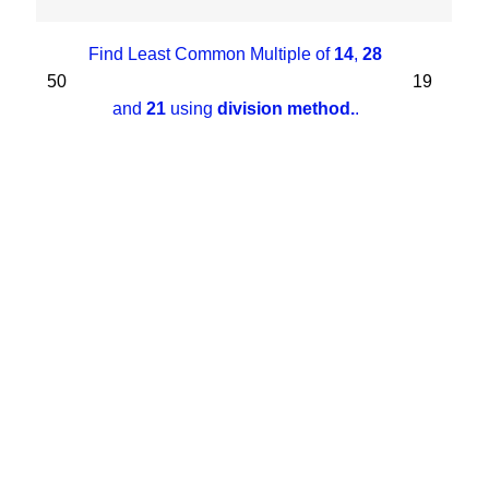
Find Least Common Multiple of
14
,
28
50
19
and
21
using
division method.
.