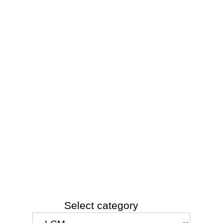
Select category