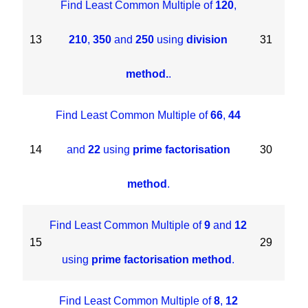
Find Least Common Multiple of
120
,
13
210
,
350
and
250
using
division
31
method.
.
Find Least Common Multiple of
66
,
44
14
and
22
using
prime factorisation
30
method
.
Find Least Common Multiple of
9
and
12
15
29
using
prime factorisation method
.
Find Least Common Multiple of
8
,
12