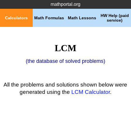
mathportal.org
HW Help (paid
Calculators
Math Formulas
Math Lessons
service)
LCM
(the database of solved problems)
All the problems and solutions shown below were
generated using the
LCM Calculator
.