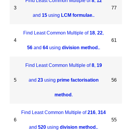
Find Least Common Multiple of
8
,
12
3
77
and
15
using
LCM formulae.
.
Find Least Common Multiple of
18
,
22
,
4
61
56
and
64
using
division method.
.
Find Least Common Multiple of
8
,
19
5
and
23
using
prime factorisation
56
method
.
Find Least Common Multiple of
216
,
314
6
55
and
520
using
division method.
.