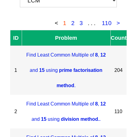
<
1
2
3
...
110
>
ID
Problem
Count
Find Least Common Multiple of
8
,
12
1
and
15
using
prime factorisation
204
method
.
Find Least Common Multiple of
8
,
12
2
110
and
15
using
division method.
.