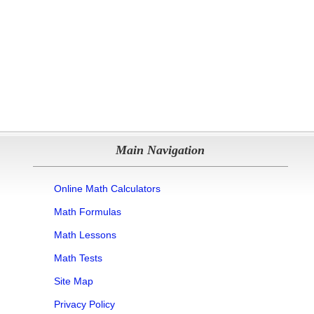
Main Navigation
Online Math Calculators
Math Formulas
Math Lessons
Math Tests
Site Map
Privacy Policy