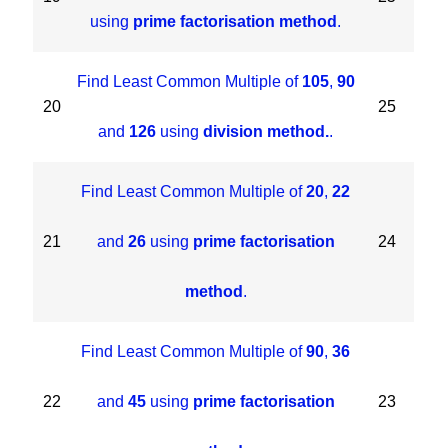
using
prime factorisation method
.
Find Least Common Multiple of
105
,
90
20
25
and
126
using
division method.
.
Find Least Common Multiple of
20
,
22
21
and
26
using
prime factorisation
24
method
.
Find Least Common Multiple of
90
,
36
22
and
45
using
prime factorisation
23