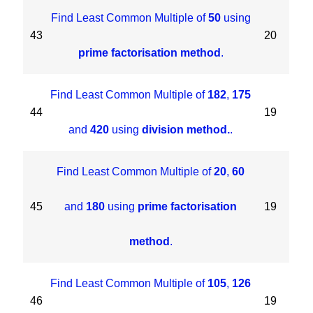
Find Least Common Multiple of
50
using
43
20
prime factorisation method
.
Find Least Common Multiple of
182
,
175
44
19
and
420
using
division method.
.
Find Least Common Multiple of
20
,
60
45
and
180
using
prime factorisation
19
method
.
Find Least Common Multiple of
105
,
126
46
19