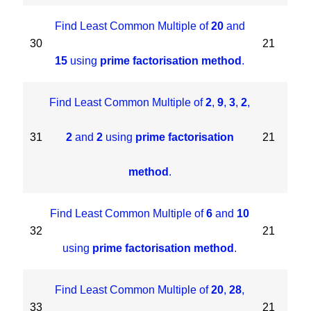
Find Least Common Multiple of
20
and
30
21
15
using
prime factorisation method
.
Find Least Common Multiple of
2
,
9
,
3
,
2
,
31
2
and
2
using
prime factorisation
21
method
.
Find Least Common Multiple of
6
and
10
32
21
using
prime factorisation method
.
Find Least Common Multiple of
20
,
28
,
33
21