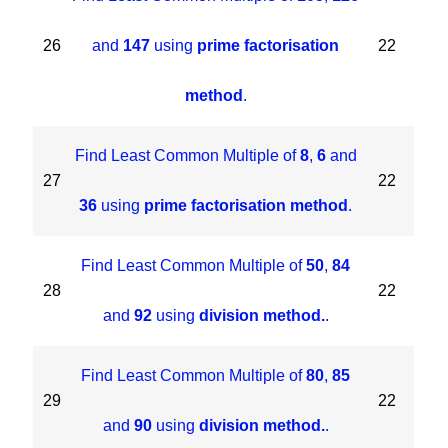
26
and
147
using
prime factorisation
22
method
.
Find Least Common Multiple of
8
,
6
and
27
22
36
using
prime factorisation method
.
Find Least Common Multiple of
50
,
84
28
22
and
92
using
division method.
.
Find Least Common Multiple of
80
,
85
29
22
and
90
using
division method.
.