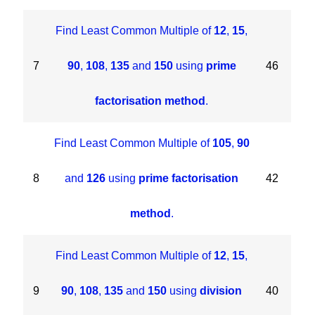
Find Least Common Multiple of
12
,
15
,
7
90
,
108
,
135
and
150
using
prime
46
factorisation method
.
Find Least Common Multiple of
105
,
90
8
and
126
using
prime factorisation
42
method
.
Find Least Common Multiple of
12
,
15
,
9
90
,
108
,
135
and
150
using
division
40