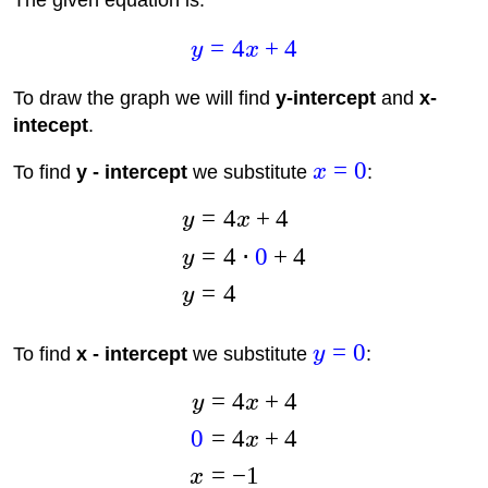
The given equation is:
=
4
+
4
y
x
To draw the graph we will find
y-intercept
and
x-
intecept
.
=
0
To find
y - intercept
we substitute
x
:
=
4
+
4
y
x
=
4
⋅
0
+
4
y
=
4
y
=
0
To find
x - intercept
we substitute
y
:
=
4
+
4
y
x
0
=
4
+
4
x
=
−
1
x