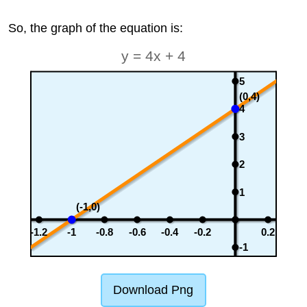
So, the graph of the equation is:
y = 4x + 4
5
(0,4)
4
3
2
1
(-1,0)
-1.2
-1
-0.8
-0.6
-0.4
-0.2
0.2
-1
Download Png