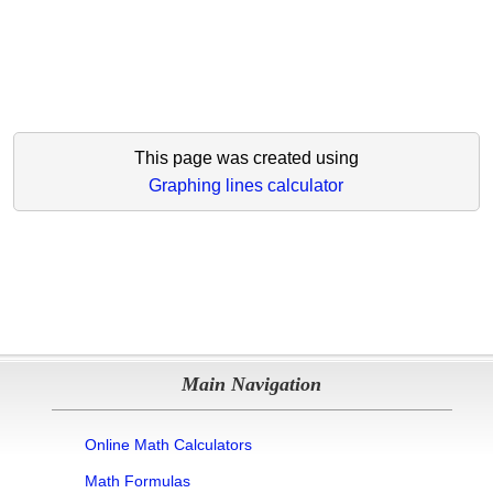
This page was created using
Graphing lines calculator
Main Navigation
Online Math Calculators
Math Formulas