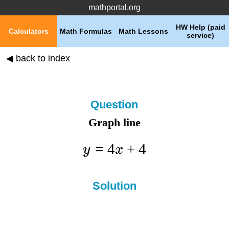
mathportal.org
HW Help (paid
Calculators
Math Formulas
Math Lessons
service)
◀ back to index
Question
Graph line
=
4
+
4
y
x
Solution