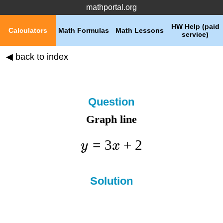
mathportal.org
HW Help (paid
Calculators
Math Formulas
Math Lessons
service)
◀ back to index
Question
Graph line
=
3
+
2
y
x
Solution