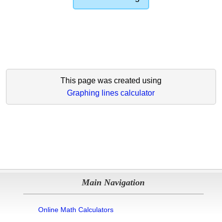
This page was created using
Graphing lines calculator
Main Navigation
Online Math Calculators