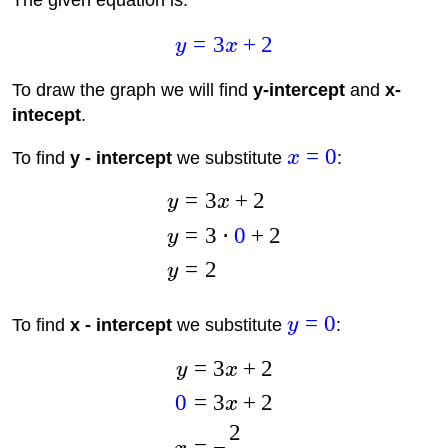
The given equation is:
=
3
+
2
y
x
To draw the graph we will find
y-intercept
and
x-
intecept
.
=
0
To find
y - intercept
we substitute
x
:
=
3
+
2
y
x
=
3
⋅
0
+
2
y
=
2
y
=
0
To find
x - intercept
we substitute
y
:
=
3
+
2
y
x
0
=
3
+
2
x
2
=
−