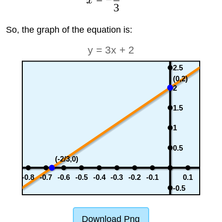
x
3
So, the graph of the equation is:
y = 3x + 2
2.5
(0,2)
2
1.5
1
0.5
(-2/3,0)
-0.8
-0.7
-0.6
-0.5
-0.4
-0.3
-0.2
-0.1
0.1
-0.5
Download Png