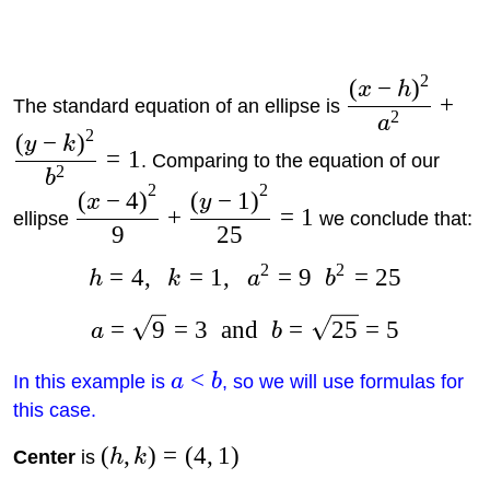
2
(
−
)
x
h
+
The standard equation of an ellipse is
2
a
2
(
−
)
y
k
=
1
. Comparing to the equation of our
2
b
2
2
(
−
4
)
(
−
1
)
x
y
+
=
1
ellipse
we conclude that:
9
25
2
2
=
4
,
=
1
,
=
9
=
25
h
k
a
b
=
9
=
3
and
=
25
=
5
a
b
<
In this example is
a
b
, so we will use formulas for
this case.
(
,
)
=
(
4
,
1
)
Center
is
h
k