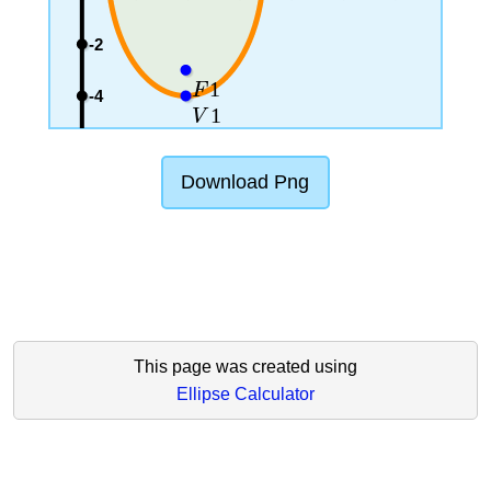
-2
1
F
-4
1
V
Download Png
This page was created using
Ellipse Calculator