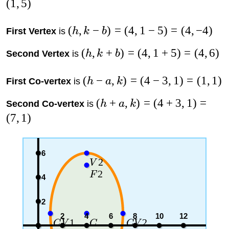
(
1
,
5
)
(
,
−
)
=
(
4
,
1
−
5
)
=
(
4
,
−
4
)
First Vertex
is
h
k
b
(
,
+
)
=
(
4
,
1
+
5
)
=
(
4
,
6
)
Second Vertex
is
h
k
b
(
−
,
)
=
(
4
−
3
,
1
)
=
(
1
,
1
)
First Co-vertex
is
h
a
k
(
+
,
)
=
(
4
+
3
,
1
)
=
Second Co-vertex
is
h
a
k
(
7
,
1
)
6
2
V
2
F
4
2
2
4
6
8
10
12
1
2
C
V
C
C
V