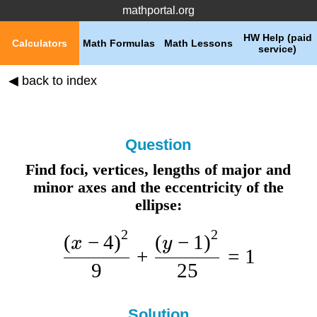
mathportal.org
HW Help (paid
Calculators
Math Formulas
Math Lessons
service)
◀ back to index
Question
Find foci, vertices, lengths of major and
minor axes and the eccentricity of the
ellipse:
2
2
(
−
4
)
(
−
1
)
x
y
+
=
1
9
25
Solution