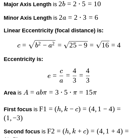
2
=
2
⋅
5
=
10
Major Axis Length
is
b
2
=
2
⋅
3
=
6
Minor Axis Length
is
a
Linear Eccentricity (focal distance) is:
2
2
=
−
=
25
−
9
=
16
=
4
c
b
a
Eccentricity is:
4
4
c
=
=
=
e
3
3
a
=
=
3
⋅
5
⋅
=
15
Area
is
A
abπ
π
π
F1
=
(
,
−
)
=
(
4
,
1
−
4
)
=
First focus
is
h
k
c
(
1
,
−
3
)
F2
=
(
,
+
)
=
(
4
,
1
+
4
)
=
Second focus
is
h
k
c