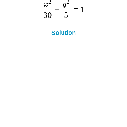
2
2
x
y
+
=
1
30
5
Solution