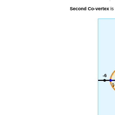
Second Co-vertex
is
-6