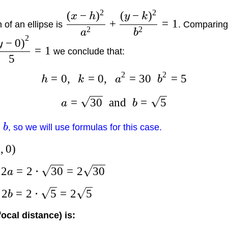
2
2
(
−
)
(
−
)
x
h
y
k
+
=
1
of an ellipse is
. Comparing 
2
2
a
b
2
−
0
)
y
=
1
we conclude that:
5
2
2
=
0
,
=
0
,
=
30
=
5
h
k
a
b
=
30
and
=
5
a
b
b
, so we will use formulas for this case.
0
,
0
)
2
=
2
⋅
30
=
2
30
s
a
2
=
2
⋅
5
=
2
5
s
b
focal distance) is: