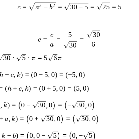
2
2
=
−
=
30
−
5
=
25
=
5
c
a
b
5
30
c
=
=
=
e
6
30
a
30
⋅
5
⋅
=
5
6
π
π
−
,
)
=
(
0
−
5
,
0
)
=
(
−
5
,
0
)
h
c
k
=
(
+
,
)
=
(
0
+
5
,
0
)
=
(
5
,
0
)
h
c
k
,
)
=
0
−
30
,
0
=
−
30
,
0
(
)
(
)
a
k
+
,
)
=
0
+
30
,
0
=
30
,
0
(
)
(
)
a
k
,
−
)
=
0
,
0
−
5
=
0
,
−
5
(
)
(
)
k
b