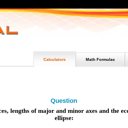
Calculators
Math Formulas
Question
ices, lengths of major and minor axes and the ecc
ellipse: