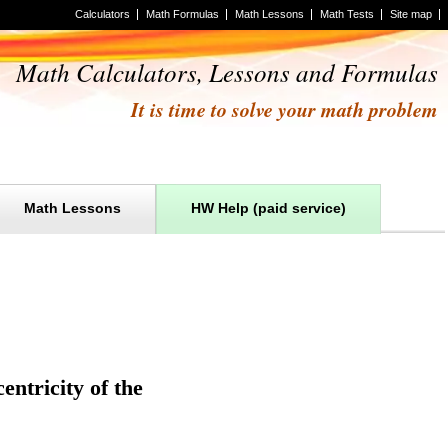
Calculators
Math Formulas
Math Lessons
Math Tests
Site map
Math Calculators, Lessons and Formulas
It is time to solve your math problem
Math Lessons
HW Help (paid service)
entricity of the