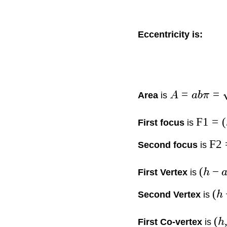
Eccentricity is:
=
=
Area
is
A
abπ
F1
=
(
First focus
is
F2
Second focus
is
(
−
First Vertex
is
h
(
Second Vertex
is
h
(
First Co-vertex
is
h