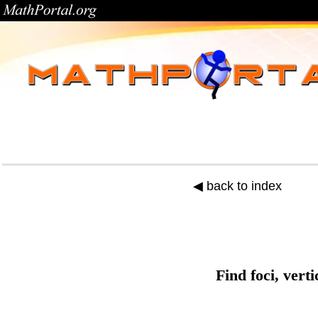
◀ back to index
Find foci, vert