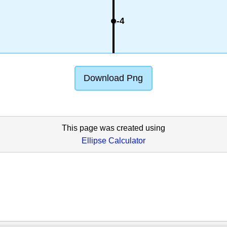
-4
Download Png
This page was created using
Ellipse Calculator