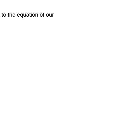
to the equation of our