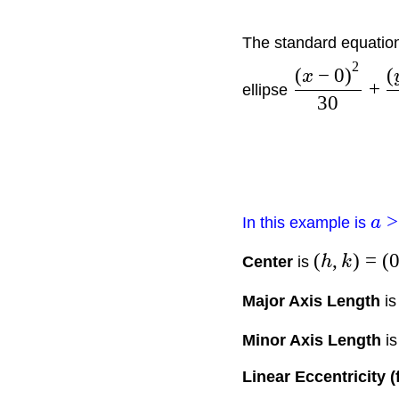
The standard equation 
2
(
−
0
)
(
x
+
ellipse
30
>
In this example is
a
(
,
)
=
(
Center
is
h
k
Major Axis Length
i
Minor Axis Length
i
Linear Eccentricity (