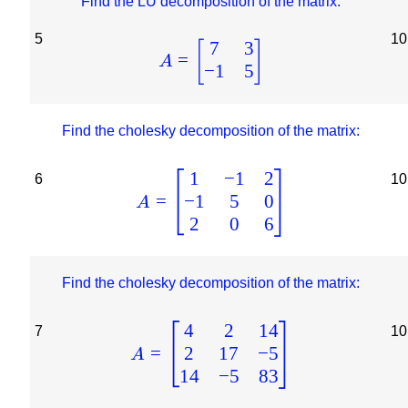
Find the LU decomposition of the matrix:
5
10
7
3
[
]
=
A
−
1
5
Find the cholesky decomposition of the matrix:
1
−
1
2
6
10
−
1
5
0
=
A
2
0
6
Find the cholesky decomposition of the matrix:
4
2
14
7
10
2
17
−
5
=
A
14
−
5
83