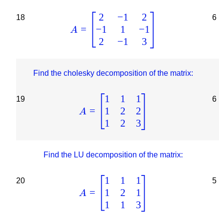
2
−
1
2
18
6
−
1
1
−
1
=
A
2
−
1
3
Find the cholesky decomposition of the matrix:
1
1
1
19
6
1
2
2
=
A
1
2
3
Find the LU decomposition of the matrix:
1
1
1
20
5
1
2
1
=
A
1
1
3