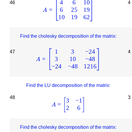
4
6
10
46
4
6
25
19
=
A
10
19
62
Find the cholesky decomposition of the matrix:
1
3
−
24
47
4
3
10
−
48
=
A
−
24
−
48
1216
Find the LU decomposition of the matrix:
48
3
3
−
1
[
]
=
A
2
6
Find the cholesky decomposition of the matrix: