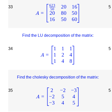
623
20
16
33
5
50
20
80
50
=
A
16
50
60
Find the LU decomposition of the matrix:
1
1
1
34
5
1
2
4
=
A
1
4
8
Find the cholesky decomposition of the matrix:
2
−
2
−
3
35
5
−
2
5
4
=
A
−
3
4
5