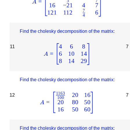
=
3
7
A
16
−
21
4
7
7
121
112
6
4
Find the cholesky decomposition of the matrix:
4
6
8
11
7
6
10
14
=
A
8
14
29
Find the cholesky decomposition of the matrix:
1163
20
16
12
7
100
20
80
50
=
A
16
50
60
Find the cholesky decomposition of the matrix: