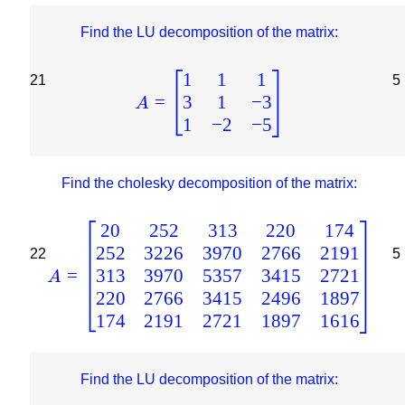
Find the LU decomposition of the matrix:
1
1
1
21
5
3
1
−
3
=
A
1
−
2
−
5
Find the cholesky decomposition of the matrix:
20
252
313
220
174
252
3226
3970
2766
2191
22
5
313
3970
5357
3415
2721
=
A
220
2766
3415
2496
1897
174
2191
2721
1897
1616
Find the LU decomposition of the matrix: