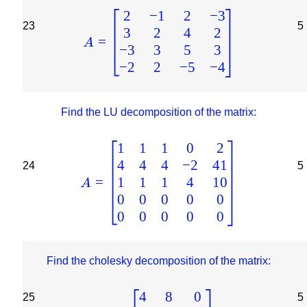
2
−
1
2
−
3
23
5
3
2
4
2
=
A
−
3
3
5
3
−
2
2
−
5
−
4
Find the LU decomposition of the matrix:
1
1
1
0
2
4
4
4
−
2
41
24
5
1
1
1
4
10
=
A
0
0
0
0
0
0
0
0
0
0
Find the cholesky decomposition of the matrix:
4
8
0
25
5