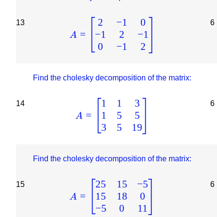
2
−
1
0
13
6
−
1
2
−
1
=
A
0
−
1
2
Find the cholesky decomposition of the matrix:
1
1
3
14
6
1
5
5
=
A
3
5
19
Find the cholesky decomposition of the matrix:
25
15
−
5
15
6
15
18
0
=
A
−
5
0
11