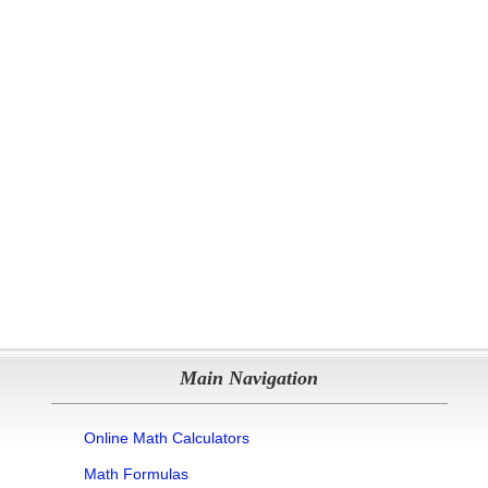
Main Navigation
Online Math Calculators
Math Formulas