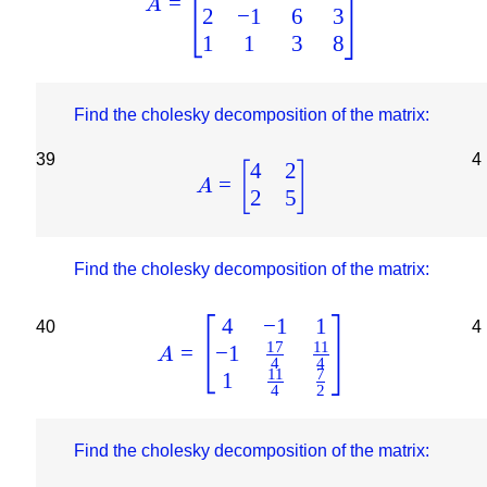
=
A
2
−
1
6
3
1
1
3
8
Find the cholesky decomposition of the matrix:
39
4
4
2
[
]
=
A
2
5
Find the cholesky decomposition of the matrix:
4
−
1
1
40
4
17
11
−
1
=
A
4
4
11
7
1
4
2
Find the cholesky decomposition of the matrix: