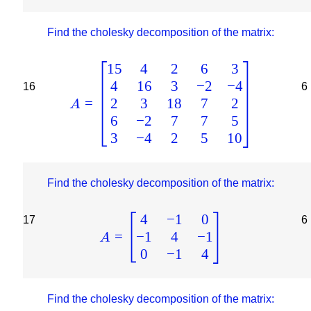
Find the cholesky decomposition of the matrix:
15
4
2
6
3
4
16
3
−
2
−
4
16
6
2
3
18
7
2
=
A
6
−
2
7
7
5
3
−
4
2
5
10
Find the cholesky decomposition of the matrix:
4
−
1
0
17
6
−
1
4
−
1
=
A
0
−
1
4
Find the cholesky decomposition of the matrix: