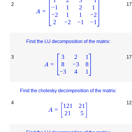
2
17
−
1
1
2
1
=
A
−
2
1
1
−
2
2
−
2
−
1
−
1
Find the LU decomposition of the matrix:
3
2
1
3
17
8
−
3
8
=
A
−
3
4
1
Find the cholesky decomposition of the matrix:
4
12
121
21
[
]
=
A
21
5