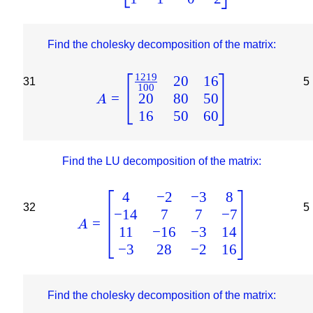
Find the cholesky decomposition of the matrix:
1219
20
16
31
5
100
20
80
50
=
A
16
50
60
Find the LU decomposition of the matrix:
4
−
2
−
3
8
32
5
−
14
7
7
−
7
=
A
11
−
16
−
3
14
−
3
28
−
2
16
Find the cholesky decomposition of the matrix: