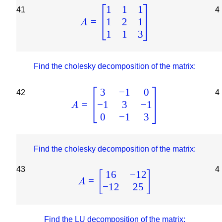
1
1
1
41
4
1
2
1
=
A
1
1
3
Find the cholesky decomposition of the matrix:
3
−
1
0
42
4
−
1
3
−
1
=
A
0
−
1
3
Find the cholesky decomposition of the matrix:
43
4
16
−
12
[
]
=
A
−
12
25
Find the LU decomposition of the matrix: