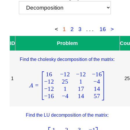
<
1
2
3
...
16
>
ID
Problem
Cou
Find the cholesky decomposition of the matrix:
16
−
12
−
12
−
16
1
25
−
12
25
1
−
4
=
A
−
12
1
17
14
−
16
−
4
14
57
Find the LU decomposition of the matrix:
1
2
3
−
1