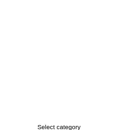
Select category