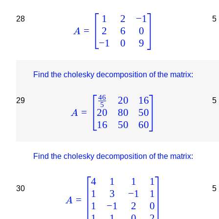
1
2
−
1
28
5
2
6
0
=
A
−
1
0
9
Find the cholesky decomposition of the matrix:
46
20
16
29
5
5
20
80
50
=
A
16
50
60
Find the cholesky decomposition of the matrix:
4
1
1
1
30
5
1
3
−
1
1
=
A
1
−
1
2
0
1
1
0
2