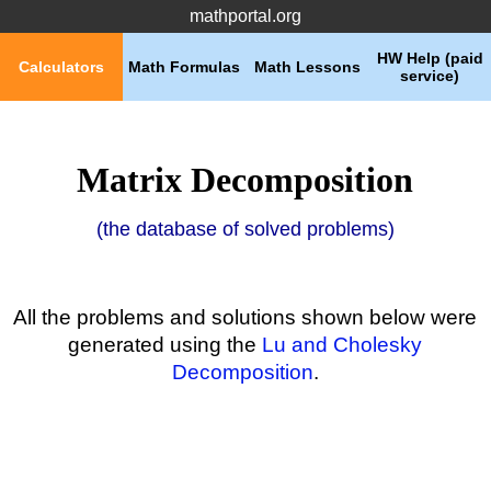
mathportal.org
HW Help (paid
Calculators
Math Formulas
Math Lessons
service)
Matrix Decomposition
(the database of solved problems)
All the problems and solutions shown below were
generated using the
Lu and Cholesky
Decomposition
.