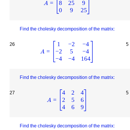
8
25
9
=
A
0
9
25
Find the cholesky decomposition of the matrix:
1
−
2
−
4
26
5
−
2
5
−
4
=
A
−
4
−
4
164
Find the cholesky decomposition of the matrix:
4
2
4
27
5
2
5
6
=
A
4
6
9
Find the cholesky decomposition of the matrix: