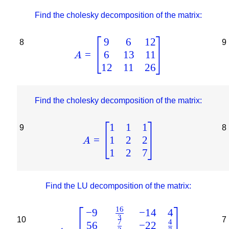
Find the cholesky decomposition of the matrix:
9
6
12
8
9
6
13
11
=
A
12
11
26
Find the cholesky decomposition of the matrix:
1
1
1
9
8
1
2
2
=
A
1
2
7
Find the LU decomposition of the matrix:
16
−
9
−
14
4
3
10
7
7
4
56
−
22