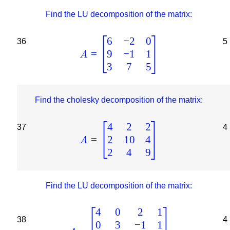
Find the LU decomposition of the matrix:
6
−
2
0
36
5
9
−
1
1
=
A
3
7
5
Find the cholesky decomposition of the matrix:
4
2
2
37
4
2
10
4
=
A
2
4
9
Find the LU decomposition of the matrix:
4
0
2
1
38
4
0
3
−
1
1