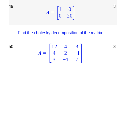
49
3
1
0
[
]
=
A
0
20
Find the cholesky decomposition of the matrix:
12
4
3
50
3
4
2
−
1
=
A
3
−
1
7