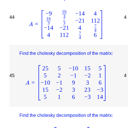
16
−
9
−
14
4
3
44
4
16
7
−
21
112
=
3
3
A
7
−
14
−
21
4
4
7
4
112
6
4
Find the cholesky decomposition of the matrix:
25
5
−
10
15
5
5
2
−
1
−
2
1
45
4
−
10
−
1
9
3
6
=
A
15
−
2
3
23
−
3
5
1
6
−
3
14
Find the cholesky decomposition of the matrix: