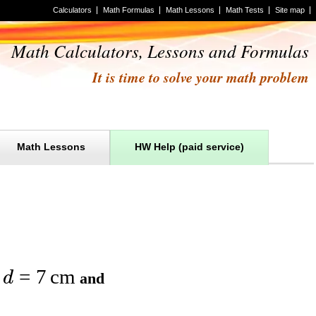
Calculators
Math Formulas
Math Lessons
Math Tests
Site map
Math Calculators, Lessons and Formulas
It is time to solve your math problem
Math Lessons
HW Help (paid service)
=
7
cm
d
r
and