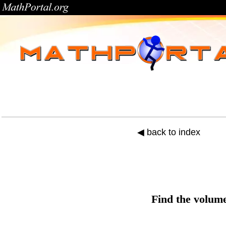
◀ back to index
Find the
volum