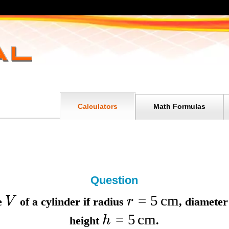
Calculators
Math Formulas
Question
=
5
cm
V
r
e
of a cylinder if
radius
,
diamete
=
5
cm
h
height
.