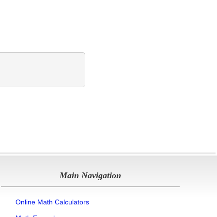
Main Navigation
Online Math Calculators