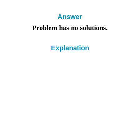
Answer
Problem has no solutions.
Explanation