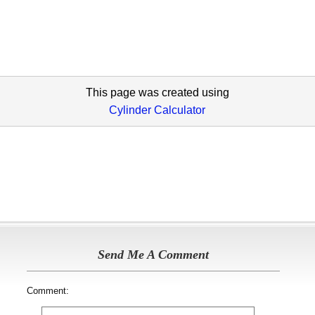
This page was created using
Cylinder Calculator
Send Me A Comment
Comment: