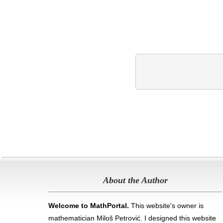
About the Author
Welcome to MathPortal.
This website's owner is
mathematician Miloš Petrović. I designed this website