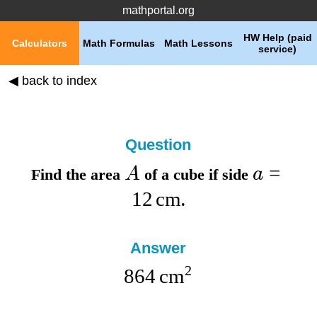
mathportal.org
HW Help (paid
Calculators
Math Formulas
Math Lessons
service)
◀ back to index
Question
=
A
a
Find the
area
of a cube if
side
12
cm
.
Answer
2
864
cm