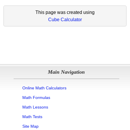
This page was created using
Cube Calculator
Main Navigation
Online Math Calculators
Math Formulas
Math Lessons
Math Tests
Site Map