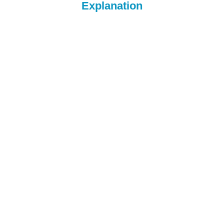
Explanation