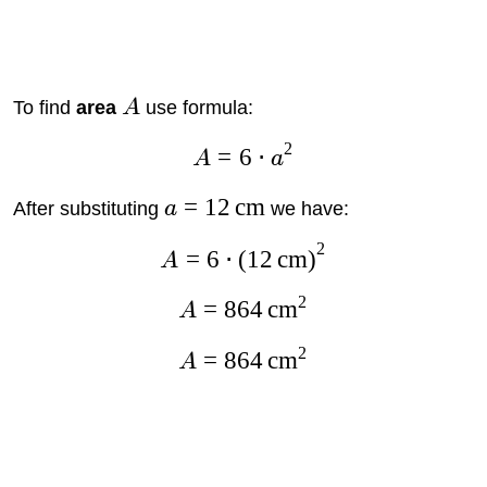
To find
area
A
use formula:
2
=
6
⋅
A
a
=
12
cm
After substituting
a
we have:
2
=
6
⋅
(
12
cm
)
A
2
=
864
cm
A
2
=
864
cm
A