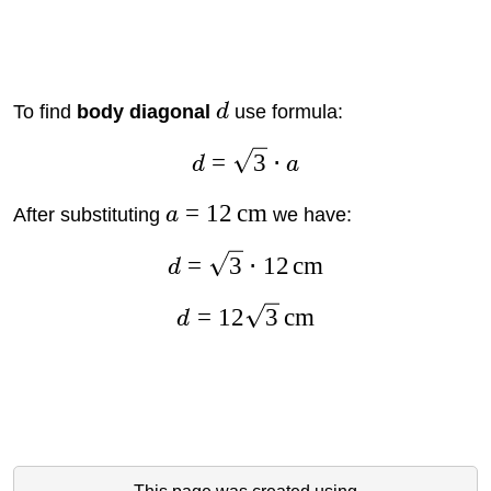
To find
body diagonal
d
use formula:
=
3
⋅
d
a
=
12
cm
After substituting
a
we have:
=
3
⋅
12
cm
d
=
12
3
cm
d