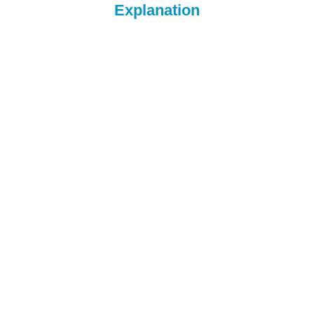
Explanation