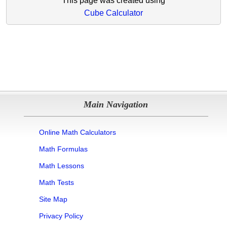
This page was created using
Cube Calculator
Main Navigation
Online Math Calculators
Math Formulas
Math Lessons
Math Tests
Site Map
Privacy Policy