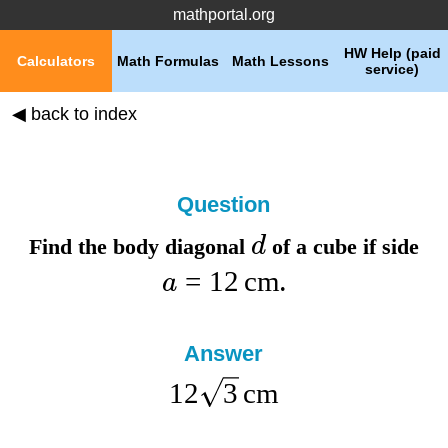
mathportal.org
HW Help (paid
Calculators
Math Formulas
Math Lessons
service)
◀ back to index
Question
d
Find the
body diagonal
of a cube if
side
=
12
cm
a
.
Answer
12
3
cm