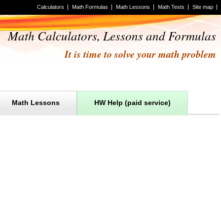
Calculators
Math Formulas
Math Lessons
Math Tests
Site map
Math Calculators, Lessons and Formulas
It is time to solve your math problem
Math Lessons
HW Help (paid service)