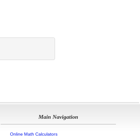
Main Navigation
Online Math Calculators