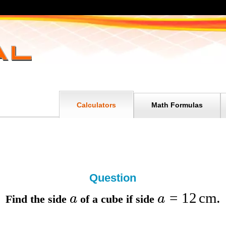
Calculators
Math Formulas
Question
=
12
cm
a
a
Find the
side
of a cube if
side
.