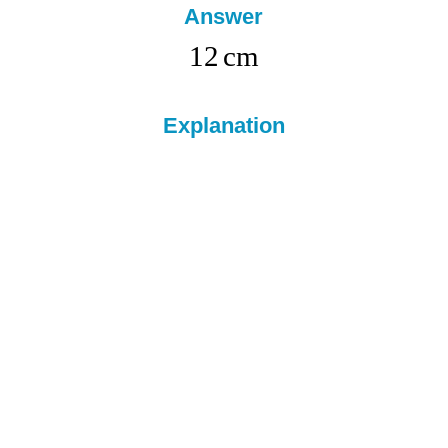
Answer
12
cm
Explanation