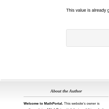
This value is already 
About the Author
Welcome to MathPortal.
This website's owner is