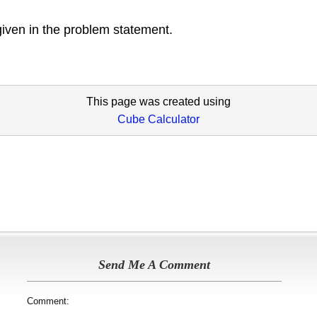
given in the problem statement.
This page was created using
Cube Calculator
Send Me A Comment
Comment: