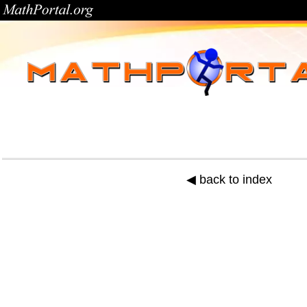
◀ back to index