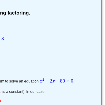
ng factoring.
=
8
2
+
2
−
80
=
0
x
x
rm to solve an equation
.
c
is a constant). In our case:
0