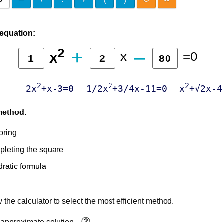
 equation:
2
+
‒
x
=0
x
2
2
2
2x
+x-3=0
1/2x
+3/4x-11=0
x
+√2x-4
method:
oring
leting the square
ratic formula
 the calculator to select the most efficient method.
 approximate solution