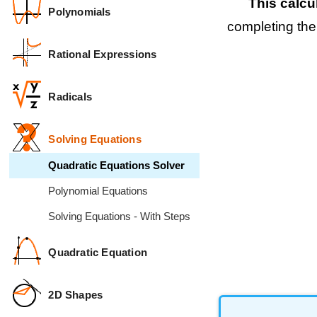
This calcu
Polynomials
completing the
Rational Expressions
Radicals
Solving Equations
Quadratic Equations Solver
Polynomial Equations
Solving Equations - With Steps
Quadratic Equation
2D Shapes