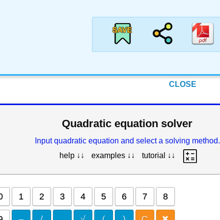
CLOSE
Quadratic equation solver
Input quadratic equation and select a solving method.
help ↓↓
examples ↓↓
tutorial ↓↓
0
1
2
3
4
5
6
7
8
9
–
/
.
√
(
)
C
✖