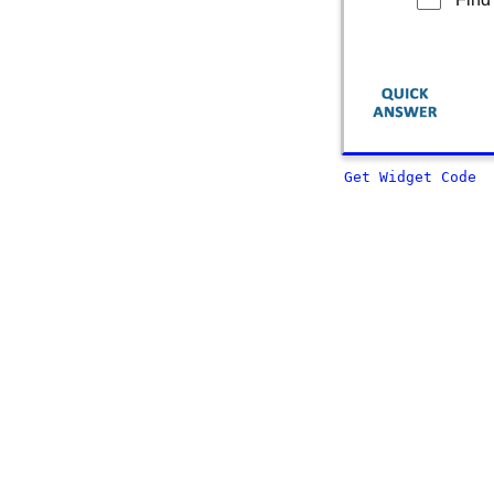
Get Widget Code