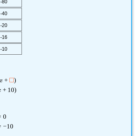
-80
-40
-20
-16
-10
□
+
)
x
+
10
)
x
=
0
=
−
10