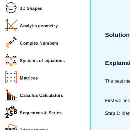
3D Shapes
Analytic geometry
Solution
Complex Numbers
Systems of equations
Explana
Matrices
The best met
Calculus Calculators
First we nee
Sequences & Series
Step 1:
Iden