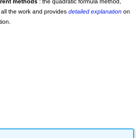
ferent methods
: the quadratic formula method,
 all the work and provides
detailed explanation
on
ion.