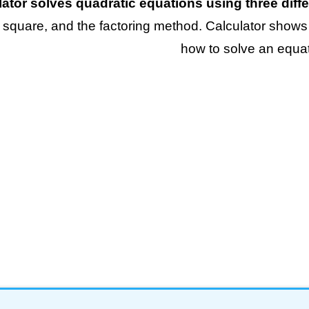
lator solves quadratic equations using three dif
 square, and the factoring method. Calculator shows
how to solve an equat