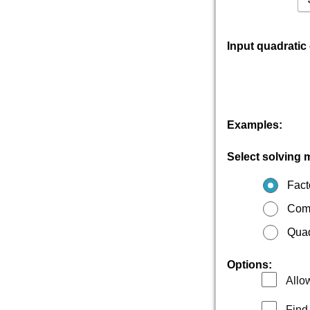
Input quadratic
Examples:
Select solving 
Fact
Comp
Quad
Options:
Allow
Find