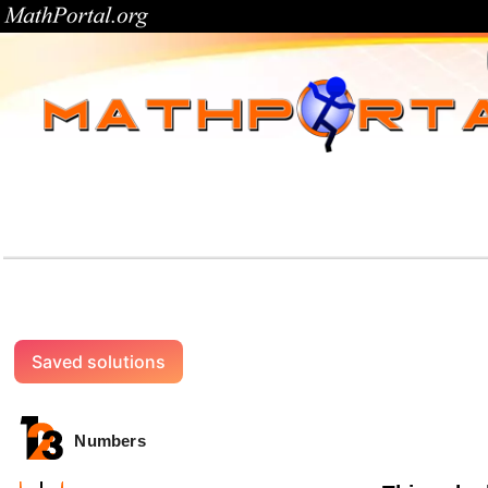
Saved solutions
Numbers