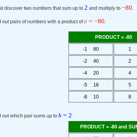
2
−
80
 discover two numbers that sum up to
and multiply to
.
=
−
80
c
 out pairs of numbers with a product of
.
PRODUCT = -80
-1 80
1 
-2 40
2 
-4 20
4 
-5 16
5 
-8 10
8 
=
2
b
 out which pair sums up to
PRODUCT = -80 and SUM