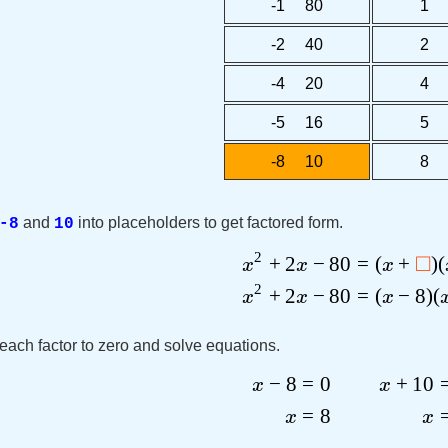
-1 80
1 
-2 40
2 
-4 20
4 
-5 16
5 
-8 10
8 
and
into placeholders to get factored form.
-8
10
2
□
+
2
−
80
=
(
+
)
(
x
x
x
2
+
2
−
80
=
(
−
8
)
(
x
x
x
each factor to zero and solve equations.
−
8
=
0
+
10
x
x
=
8
x
x