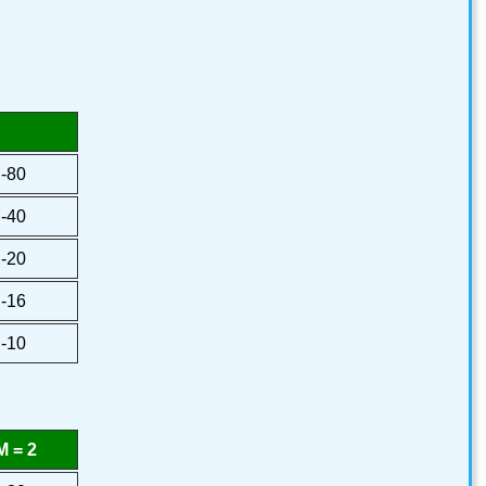
-80
-40
-20
-16
-10
 = 2