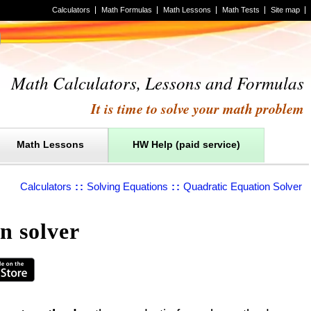
Calculators
Math Formulas
Math Lessons
Math Tests
Site map
Math Calculators, Lessons and Formulas
It is time to solve your math problem
Math Lessons
HW Help (paid service)
Calculators
::
Solving Equations
::
Quadratic Equation Solver
n solver