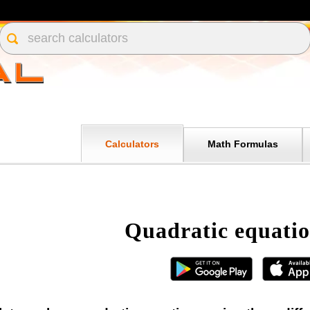
Calculators
Math Formulas
Quadratic equatio