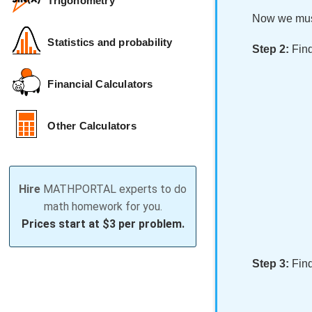
Trigonometry
Now we must
Statistics and probability
Step 2:
Find
Financial Calculators
Other Calculators
Hire
MATHPORTAL experts to do
math homework for you.
Prices start at
$3 per problem.
Step 3:
Find