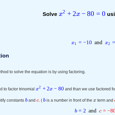
2
+
2
−
80
=
0
Solve
x
x
usi
=
−
10
and
x
x
1
2
tion
hod to solve the equation is by using factoring.
2
+
2
−
80
x
x
d to factor trinomial
and than we use factored fo
b
c
b
x
tify constants
and
. (
is a number in front of the
term and
=
2
and
=
−
8
b
c