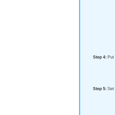
Step 4:
Put
Step 5:
Set 