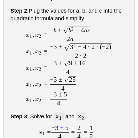
Step 2
:Plug the values for a, b, and c into the
quadratic formula and simplify.
−
±
2
−
4
b
b
a
c
,
=
x
x
1
2
2
a
−
3
±
3
2
−
4
⋅
2
⋅
(
−
2
)
,
=
x
x
1
2
2
⋅
2
−
3
±
9
+
16
,
=
x
x
1
2
4
−
3
±
25
,
=
x
x
1
2
4
−
3
±
5
,
=
x
x
1
2
4
Step 3
: Solve for
x
and
x
1
2
−
3
+
5
2
1
=
=
=
x
1
4
4
2