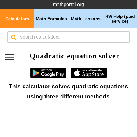
mathportal.org
HW Help (paid
Calculators
Math Formulas
Math Lessons
service)
Quadratic equation solver
This calculator solves quadratic equations
using three different methods