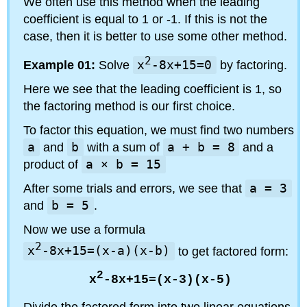
We often use this method when the leading
coefficient is equal to 1 or -1. If this is not the
case, then it is better to use some other method.
2
Example 01:
Solve
x
-8x+15=0
by factoring.
Here we see that the leading coefficient is 1, so
the factoring method is our first choice.
To factor this equation, we must find two numbers
a
and
b
with a sum of
a + b = 8
and a
product of
a × b = 15
After some trials and errors, we see that
a = 3
and
b = 5
.
Now we use a formula
2
x
-8x+15=(x-a)(x-b)
to get factored form:
2
x
-8x+15=(x-3)(x-5)
Divide the factored form into two linear equations