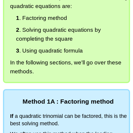
quadratic equations are:
1
. Factoring method
2
. Solving quadratic equations by
completing the square
3
. Using quadratic formula
In the following sections, we'll go over these
methods.
Method 1A : Factoring method
If
a quadratic trinomial can be factored, this is the
best solving method.