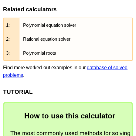
Related calculators
1:
Polynomial equation solver
2:
Rational equation solver
3:
Polynomial roots
Find more worked-out examples in our
database of solved
problems
.
TUTORIAL
How to use this calculator
The most commonly used methods for solving