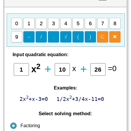
0
1
2
3
4
5
6
7
8
9
–
/
.
√
(
)
C
✖
Input quadratic equation:
2
+
+
x
=0
x
Examples:
2
2
2x
+x-3=0
1/2x
+3/4x-11=0
Select solving method:
Factoring