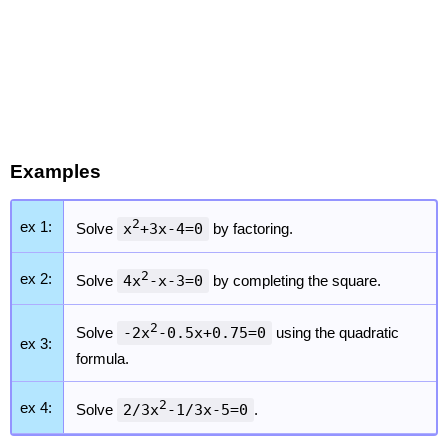
Examples
2
ex 1:
Solve
x
+3x-4=0
by factoring.
2
ex 2:
Solve
4x
-x-3=0
by completing the square.
2
Solve
-2x
-0.5x+0.75=0
using the quadratic
ex 3:
formula.
2
ex 4:
Solve
2/3x
-1/3x-5=0
.