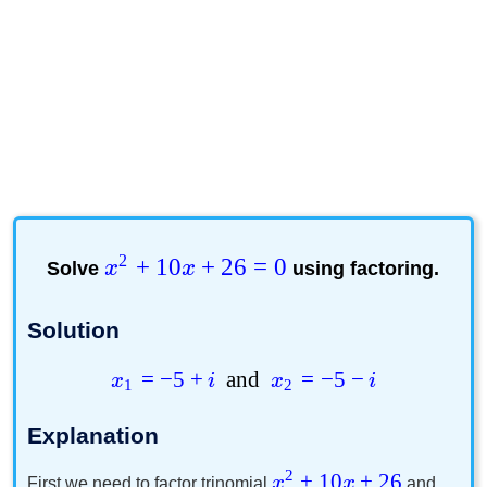
2
+
10
+
26
=
0
Solve
x
x
using factoring.
Solution
=
−
5
+
and
=
−
5
−
x
i
x
i
1
2
Explanation
2
+
10
+
26
x
x
First we need to factor trinomial
and