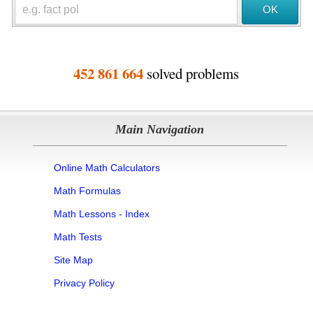
452 861 664
solved problems
Main Navigation
Online Math Calculators
Math Formulas
Math Lessons - Index
Math Tests
Site Map
Privacy Policy