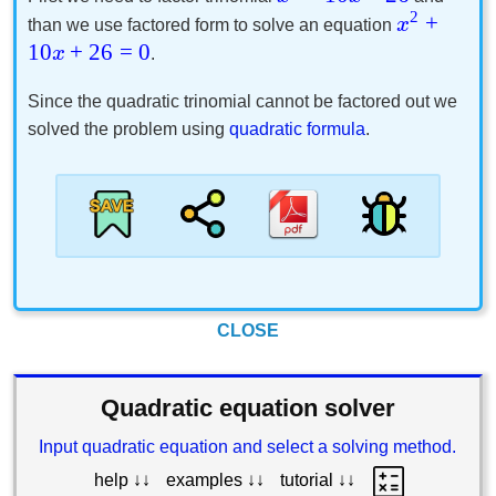
2
+
x
than we use factored form to solve an equation
10
+
26
=
0
x
.
Since the quadratic trinomial cannot be factored out we
solved the problem using
quadratic formula
.
CLOSE
Quadratic equation solver
Input quadratic equation and select a solving method.
help ↓↓
examples ↓↓
tutorial ↓↓