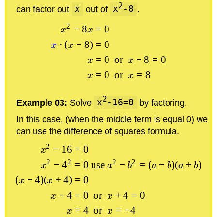
2
can factor out
x
out of
x
-8
.
2
−
8
=
0
x
x
⋅
(
−
8
)
=
0
x
x
=
0
or
−
8
=
0
x
x
=
0
or
=
8
x
x
2
Example 03:
Solve
x
-16=0
by factoring.
In this case, (when the middle term is equal 0) we
can use the difference of squares formula.
2
−
16
=
0
x
2
2
2
2
−
4
=
0
use
−
=
(
−
)
(
+
)
x
a
b
a
b
a
b
(
−
4
)
(
+
4
)
=
0
x
x
−
4
=
0
or
+
4
=
0
x
x
=
4
or
=
−
4
x
x