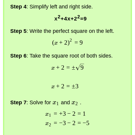
Step 4
: Simplify left and right side.
2
2
x
+4x+2
=9
Step 5
: Write the perfect square on the left.
2
(
+
2
)
=
9
x
Step 6
: Take the square root of both sides.
+
2
=
±
9
x
+
2
=
±
3
x
Step 7
: Solve for
x
and
x
.
1
2
=
+
3
−
2
=
1
x
1
=
−
3
−
2
=
−
5
x
2