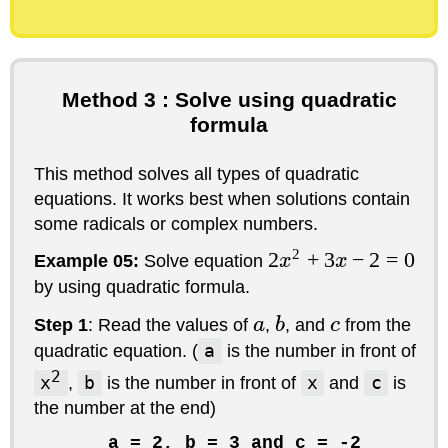
Method 3 : Solve using quadratic
formula
This method solves all types of quadratic
equations. It works best when solutions contain
some radicals or complex numbers.
2
2
+
3
−
2
=
0
Example 05:
Solve equation
x
x
by using quadratic formula.
Step 1
: Read the values of
a
,
b
, and
c
from the
quadratic equation. (
a
is the number in front of
2
x
,
b
is the number in front of
x
and
c
is
the number at the end)
a = 2, b = 3 and c = -2