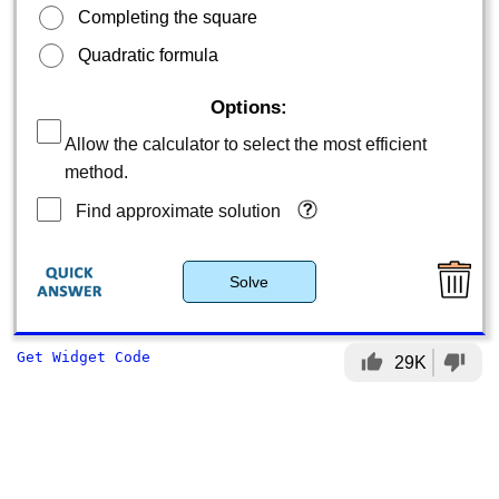
Completing the square
Quadratic formula
Options:
Allow the calculator to select the most efficient
method.
Find approximate solution
Solve
Get Widget Code
thumb_up
thumb_down
29K