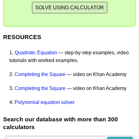
SOLVE USING CALCULATOR
RESOURCES
1.
Quadratic Equation
— step-by-step examples, video
tutorials with worked examples.
2.
Completing the Square
— video on Khan Academy
3.
Completing the Square
— video on Khan Academy
4.
Polynomial equation solver
Search our database with more than 300
calculators