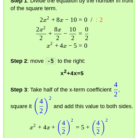
Step 1
: Divide the equation by the number in front
of the square term.
2
2
+
8
−
10
=
0
/
:
2
x
x
2
2
8
10
0
x
x
+
−
=
2
2
2
2
2
+
4
−
5
=
0
x
x
Step 2
: move
-5
to the right:
2
x
+4x=5
4
Step 3
: Take half of the x-term coefficient
,
2
2
4
(
)
square it
and add this value to both sides.
2
2
2
4
4
(
)
(
)
2
+
4
+
=
5
+
x
x
2
2