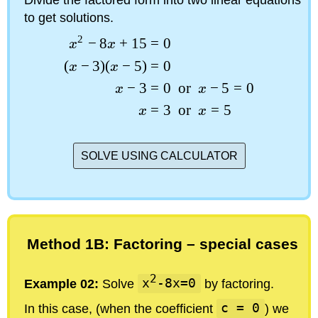
to get solutions.
2
−
8
+
15
=
0
x
x
(
−
3
)
(
−
5
)
=
0
x
x
−
3
=
0
or
−
5
=
0
x
x
=
3
or
=
5
x
x
SOLVE USING CALCULATOR
Method 1B: Factoring – special cases
2
Example 02:
Solve
x
-8x=0
by factoring.
In this case, (when the coefficient
c = 0
) we