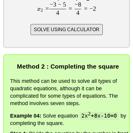
−
3
−
5
−
8
=
=
=
−
2
x
2
4
4
SOLVE USING CALCULATOR
Method 2 : Completing the square
This method can be used to solve all types of
quadratic equations, although it can be
complicated for some types of equations. The
method involves seven steps.
2
Example 04:
Solve equation
2x
+8x-10=0
by
completing the square.