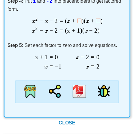
Step 4:
Put
and
into placeholders to get factored
1
-2
form.
2
□
□
−
−
2
=
(
+
)
(
+
)
x
x
x
x
2
−
−
2
=
(
+
1
)
(
−
2
)
x
x
x
x
Step 5:
Set each factor to zero and solve equations.
+
1
=
0
−
2
=
0
x
x
=
−
1
=
2
x
x
CLOSE