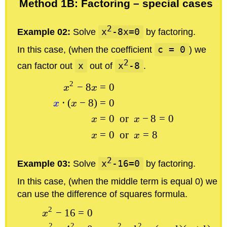
Method 1B: Factoring – special cases
2
Example 02:
Solve
x
-8x=0
by factoring.
In this case, (when the coefficient
c = 0
) we
2
can factor out
x
out of
x
-8
.
2
−
8
=
0
x
x
⋅
(
−
8
)
=
0
x
x
=
0
or
−
8
=
0
x
x
=
0
or
=
8
x
x
2
Example 03:
Solve
x
-16=0
by factoring.
In this case, (when the middle term is equal 0) we
can use the difference of squares formula.
2
−
16
=
0
x
2
2
2
2