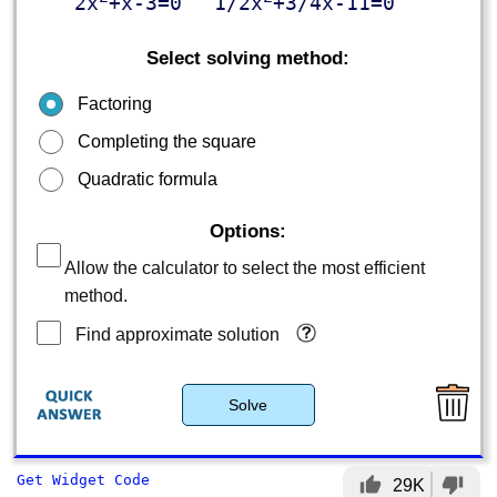
2x
+x-3=0
1/2x
+3/4x-11=0
Select solving method:
Factoring
Completing the square
Quadratic formula
Options:
Allow the calculator to select the most efficient
method.
Find approximate solution
Solve
Get Widget Code
thumb_up
thumb_down
29K