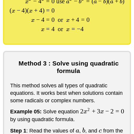
−
4
=
0
use
−
=
(
−
)
(
+
)
x
a
b
a
b
a
b
(
−
4
)
(
+
4
)
=
0
x
x
−
4
=
0
or
+
4
=
0
x
x
=
4
or
=
−
4
x
x
Method 3 : Solve using quadratic
formula
This method solves all types of quadratic
equations. It works best when solutions contain
some radicals or complex numbers.
2
2
+
3
−
2
=
0
Example 05:
Solve equation
x
x
by using quadratic formula.
Step 1
: Read the values of
a
,
b
, and
c
from the