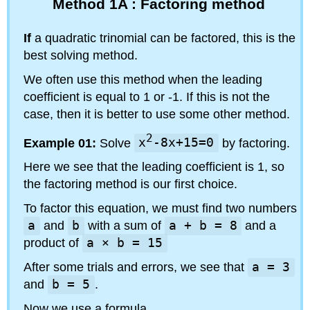
Method 1A : Factoring method
If
a quadratic trinomial can be factored, this is the
best solving method.
We often use this method when the leading
coefficient is equal to 1 or -1. If this is not the
case, then it is better to use some other method.
2
Example 01:
Solve
x
-8x+15=0
by factoring.
Here we see that the leading coefficient is 1, so
the factoring method is our first choice.
To factor this equation, we must find two numbers
a
and
b
with a sum of
a + b = 8
and a
product of
a × b = 15
After some trials and errors, we see that
a = 3
and
b = 5
.
Now we use a formula