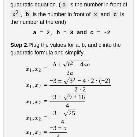
quadratic equation. (
a
is the number in front of
2
x
,
b
is the number in front of
x
and
c
is
the number at the end)
a = 2, b = 3 and c = -2
Step 2
:Plug the values for a, b, and c into the
quadratic formula and simplify.
−
±
2
−
4
b
b
a
c
,
=
x
x
1
2
2
a
−
3
±
3
2
−
4
⋅
2
⋅
(
−
2
)
,
=
x
x
1
2
2
⋅
2
−
3
±
9
+
16
,
=
x
x
1
2
4
−
3
±
25
,
=
x
x
1
2
4
−
3
±
5
,
=
x
x
1
2
4