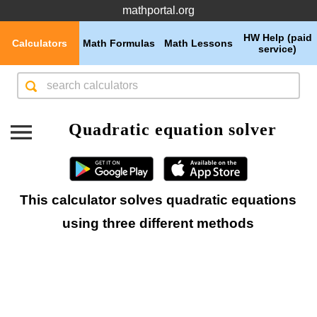
mathportal.org
HW Help (paid
Calculators
Math Formulas
Math Lessons
service)
Quadratic equation solver
This calculator solves quadratic equations
using three different methods