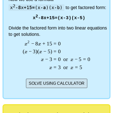
2
x
-8x+15=(x-a)(x-b)
to get factored form:
2
x
-8x+15=(x-3)(x-5)
Divide the factored form into two linear equations
to get solutions.
2
−
8
+
15
=
0
x
x
(
−
3
)
(
−
5
)
=
0
x
x
−
3
=
0
or
−
5
=
0
x
x
=
3
or
=
5
x
x
SOLVE USING CALCULATOR