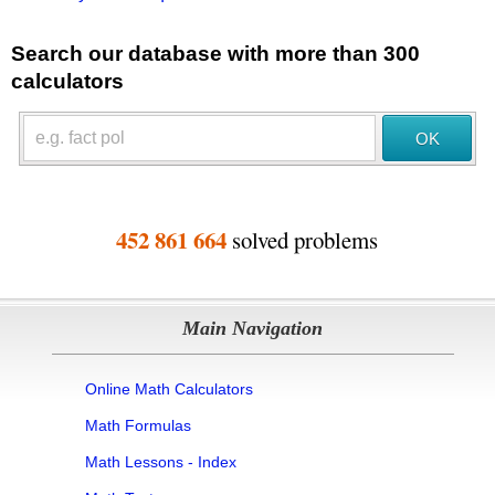
Search our database with more than 300
calculators
452 861 664
solved problems
Main Navigation
Online Math Calculators
Math Formulas
Math Lessons - Index