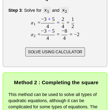
Step 3
: Solve for
x
and
x
1
2
−
3
+
5
2
1
=
=
=
x
1
4
4
2
−
3
−
5
−
8
=
=
=
−
2
x
2
4
4
SOLVE USING CALCULATOR
Method 2 : Completing the square
This method can be used to solve all types of
quadratic equations, although it can be
complicated for some types of equations. The