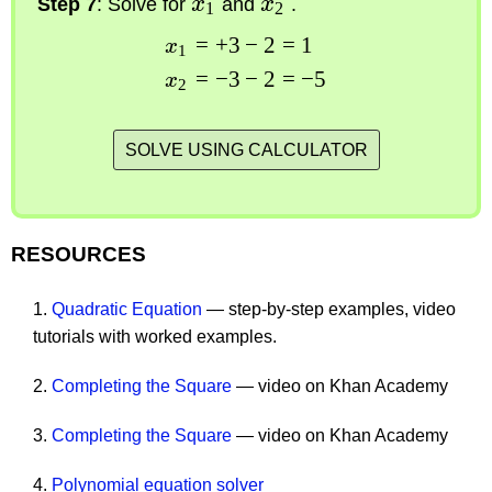
Step 7
: Solve for
x
and
x
.
1
2
=
+
3
−
2
=
1
x
1
=
−
3
−
2
=
−
5
x
2
SOLVE USING CALCULATOR
RESOURCES
1.
Quadratic Equation
— step-by-step examples, video
tutorials with worked examples.
2.
Completing the Square
— video on Khan Academy
3.
Completing the Square
— video on Khan Academy
4.
Polynomial equation solver