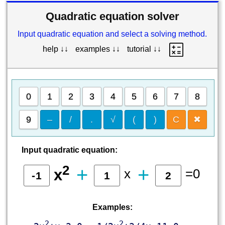
Quadratic equation solver
Input quadratic equation and select a solving method.
help ↓↓
examples ↓↓
tutorial ↓↓
0
1
2
3
4
5
6
7
8
9
–
/
.
√
(
)
C
✖
Input quadratic equation:
2
+
+
x
=0
x
Examples:
2
2