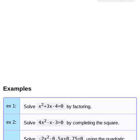
Examples
2
ex 1:
Solve
x
+3x-4=0
by factoring.
2
ex 2:
Solve
4x
-x-3=0
by completing the square.
2
Solve
-2x
-0.5x+0.75=0
using the quadratic