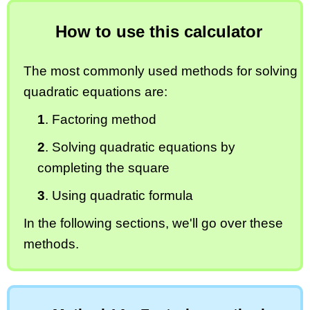
How to use this calculator
The most commonly used methods for solving
quadratic equations are:
1
. Factoring method
2
. Solving quadratic equations by
completing the square
3
. Using quadratic formula
In the following sections, we'll go over these
methods.