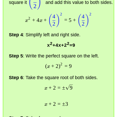
(
)
square it
and add this value to both sides.
2
2
2
4
4
(
)
(
)
2
+
4
+
=
5
+
x
x
2
2
Step 4
: Simplify left and right side.
2
2
x
+4x+2
=9
Step 5
: Write the perfect square on the left.
2
(
+
2
)
=
9
x
Step 6
: Take the square root of both sides.
+
2
=
±
9
x
+
2
=
±
3
x