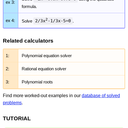
ex 3:
formula.
2
ex 4:
Solve
2/3x
-1/3x-5=0
.
Related calculators
1:
Polynomial equation solver
2:
Rational equation solver
3:
Polynomial roots
Find more worked-out examples in our
database of solved
problems
.
TUTORIAL