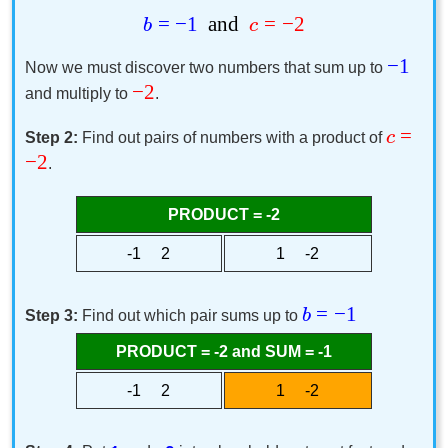
=
−
1
and
=
−
2
b
c
−
1
Now we must discover two numbers that sum up to
−
2
and multiply to
.
=
c
Step 2:
Find out pairs of numbers with a product of
−
2
.
PRODUCT = -2
-1 2
1 -2
=
−
1
b
Step 3:
Find out which pair sums up to
PRODUCT = -2 and SUM = -1
-1 2
1 -2