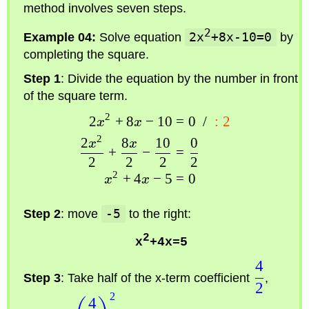
method involves seven steps.
2
Example 04:
Solve equation
2x
+8x-10=0
by
completing the square.
Step 1
: Divide the equation by the number in front
of the square term.
2
2
+
8
−
10
=
0
/
:
2
x
x
2
2
8
10
0
x
x
+
−
=
2
2
2
2
2
+
4
−
5
=
0
x
x
Step 2
: move
-5
to the right:
2
x
+4x=5
4
Step 3
: Take half of the x-term coefficient
,
2
2
4