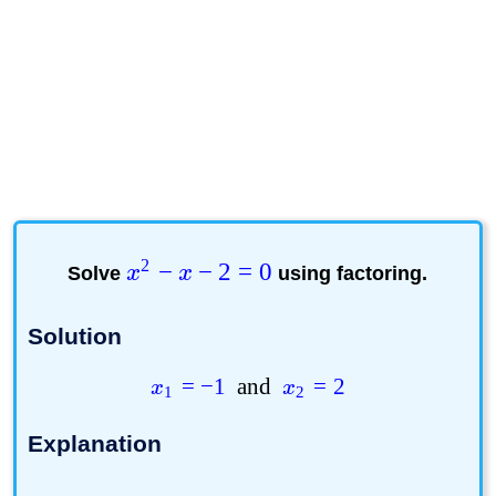
2
−
−
2
=
0
Solve
x
x
using factoring.
Solution
=
−
1
and
=
2
x
x
1
2
Explanation