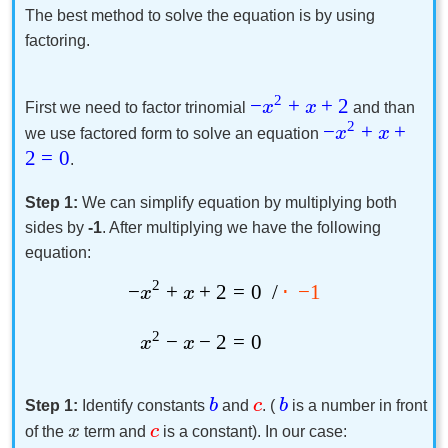
The best method to solve the equation is by using
factoring.
2
−
+
+
2
x
x
First we need to factor trinomial
and than
2
−
+
+
x
x
we use factored form to solve an equation
2
=
0
.
Step 1:
We can simplify equation by multiplying both
sides by
-1
. After multiplying we have the following
equation:
2
−
+
+
2
=
0
/
⋅
−
1
x
x
2
−
−
2
=
0
x
x
b
c
b
Step 1:
Identify constants
and
. (
is a number in front
x
c
of the
term and
is a constant). In our case: