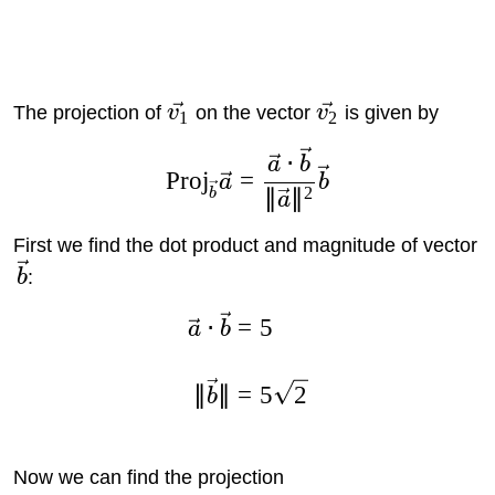
The projection of
v
on the vector
v
is given by
1
2
⋅
a
b
Proj
=
a
b
2
∥
∥
b
a
First we find the dot product and magnitude of vector
b
:
⋅
=
5
a
b
∥
∥
=
5
2
b
Now we can find the projection