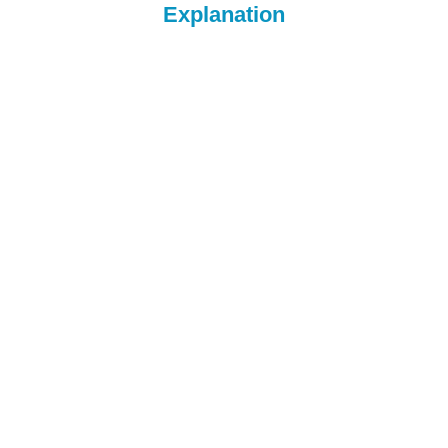
Explanation