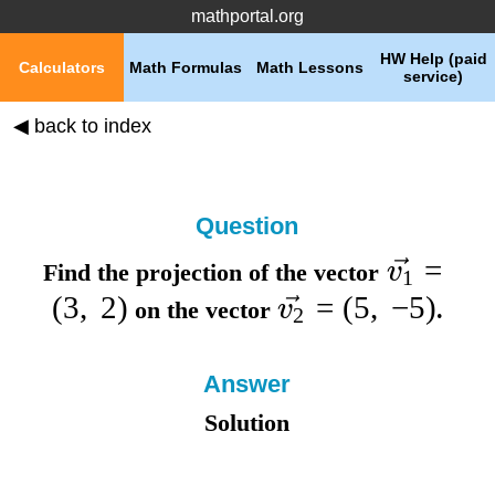
mathportal.org
HW Help (paid
Calculators
Math Formulas
Math Lessons
service)
◀ back to index
Question
=
v
Find the projection of the vector
1
(
3
,
2
)
=
(
5
,
−
5
)
v
on the vector
.
2
Answer
Solution