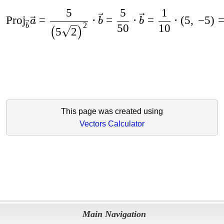
5
5
1
Proj
=
⋅
=
⋅
=
⋅
(
5
,
−
5
)
a
b
b
2
50
10
b
5
2
(
)
This page was created using
Vectors Calculator
Main Navigation