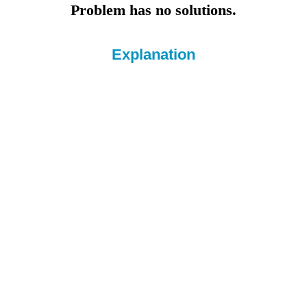
Problem has no solutions.
Explanation