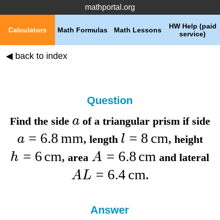
mathportal.org
HW Help (paid
Calculators
Math Formulas
Math Lessons
service)
◀ back to index
Question
a
Find the
side
of a triangular prism if
side
=
6.8
mm
=
8
cm
a
l
,
length
,
height
=
6
cm
=
6.8
cm
h
A
,
area
and
lateral
=
6.4
cm
A
L
.
Answer