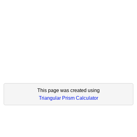
This page was created using
Triangular Prism Calculator