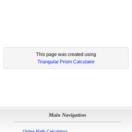
This page was created using
Triangular Prism Calculator
Main Navigation
Online Math Calculators