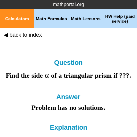
mathportal.org
HW Help (paid
Calculators
Math Formulas
Math Lessons
service)
◀ back to index
Question
a
Find the
side
of a triangular prism if
???
.
Answer
Problem has no solutions.
Explanation