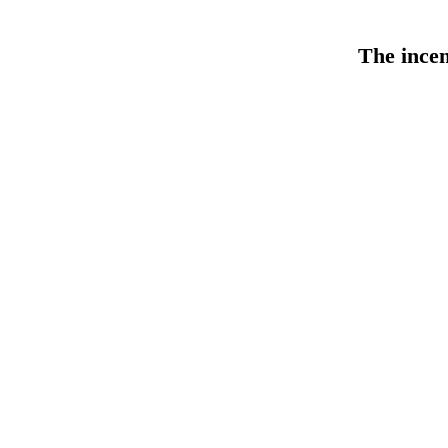
The
ince