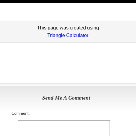
This page was created using
Triangle Calculator
Send Me A Comment
Comment: