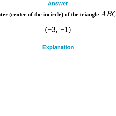
Answer
A
B
nter
(center of the incircle) of the triangle
(
−
3
,
−
1
)
Explanation