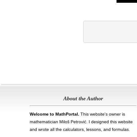
About the Author
Welcome to MathPortal.
This website's owner is
mathematician Miloš Petrović. I designed this website
and wrote all the calculators, lessons, and formulas
.