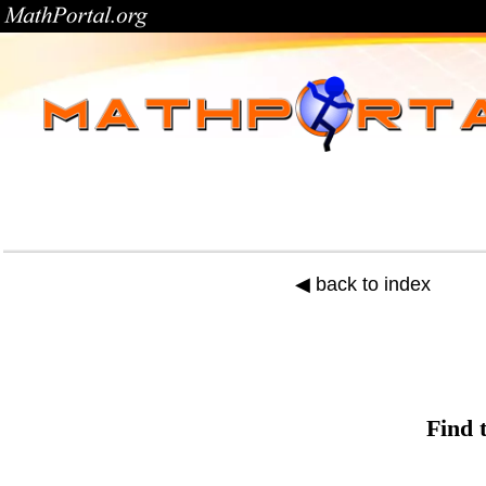
◀ back to index
Find 