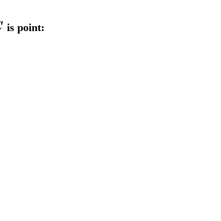
C
is point: