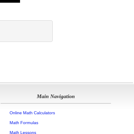
Main Navigation
Online Math Calculators
Math Formulas
Math Lessons