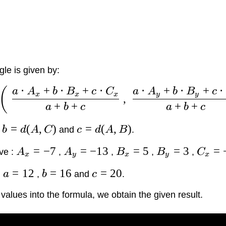
gle is given by:
⋅
+
⋅
+
⋅
⋅
+
⋅
+
⋅
(
a
A
b
B
c
C
a
A
b
B
c
x
x
x
y
y
,
+
+
+
+
a
b
c
a
b
c
=
(
,
)
=
(
,
)
,
b
d
A
C
and
c
d
A
B
.
=
−
7
=
−
13
=
5
=
3
=
ve :
A
,
A
,
B
,
B
,
C
x
y
x
y
x
=
12
=
16
=
20
:
a
,
b
and
c
.
alues into the formula, we obtain the given result.