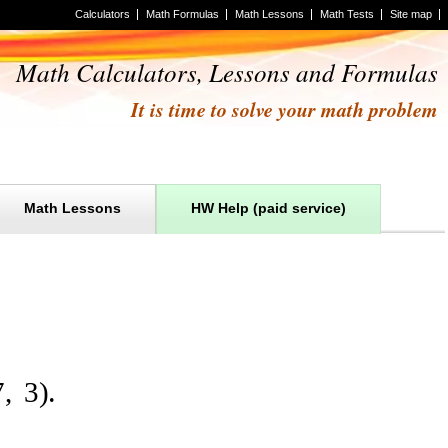
Calculators
Math Formulas
Math Lessons
Math Tests
Site map
Math Calculators, Lessons and Formulas
It is time to solve your math problem
Math Lessons
HW Help (paid service)
7
,
3
)
.