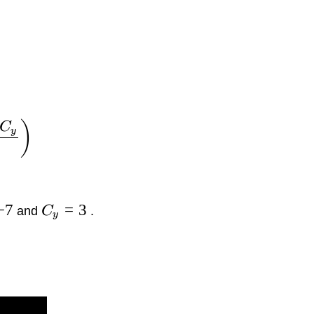
)
C
y
−
7
=
3
and
C
.
y