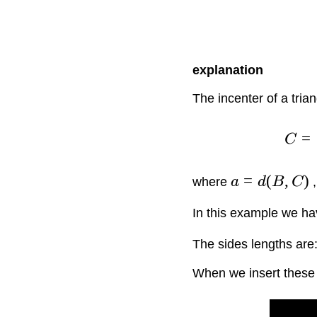
explanation
The incenter of a trian
=
C
=
(
,
)
where
a
d
B
C
In this example we ha
The sides lengths are
When we insert these v