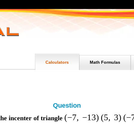
Calculators
Math Formulas
Question
(
−
7
,
−
13
)
(
5
,
3
)
(
−
the incenter of triangle