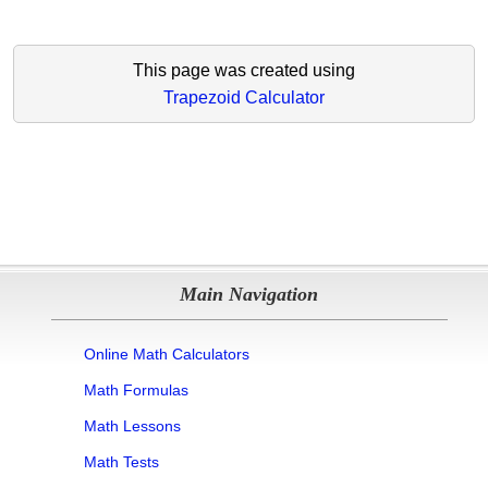
This page was created using
Trapezoid Calculator
Main Navigation
Online Math Calculators
Math Formulas
Math Lessons
Math Tests