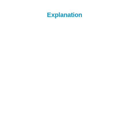
Explanation