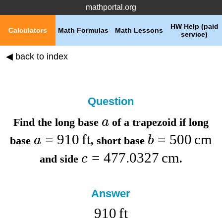
mathportal.org
HW Help (paid
Calculators
Math Formulas
Math Lessons
service)
◀ back to index
Question
a
Find the
long base
of a trapezoid if
long
=
910
ft
=
500
cm
a
b
base
,
short base
=
477.0327
cm
c
and
side
.
Answer
910
ft