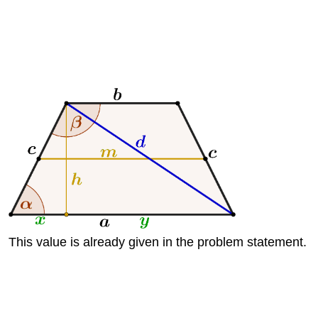
This value is already given in the problem statement.