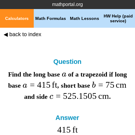
mathportal.org
HW Help (paid
Calculators
Math Formulas
Math Lessons
service)
◀ back to index
Question
a
Find the
long base
of a trapezoid if
long
=
415
ft
=
75
cm
a
b
base
,
short base
=
525.1505
cm
c
and
side
.
Answer
415
ft