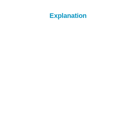
Explanation