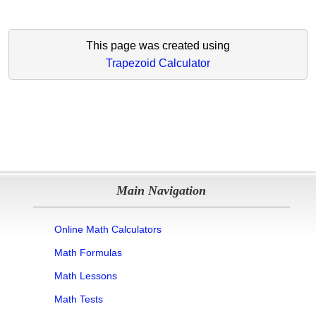
This page was created using
Trapezoid Calculator
Main Navigation
Online Math Calculators
Math Formulas
Math Lessons
Math Tests