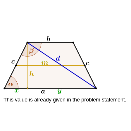
This value is already given in the problem statement.