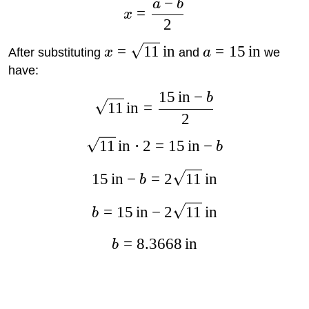
−
a
b
=
x
2
=
11
in
=
15
in
After substituting
x
and
a
we
have:
15
in
−
b
11
in
=
2
11
in
⋅
2
=
15
in
−
b
15
in
−
=
2
11
in
b
=
15
in
−
2
11
in
b
=
8.3668
in
b