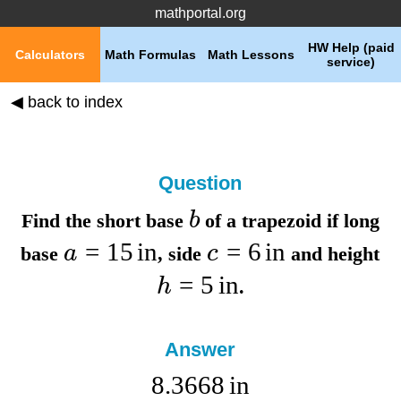
mathportal.org
HW Help (paid
Calculators
Math Formulas
Math Lessons
service)
◀ back to index
Question
b
Find the
short base
of a trapezoid if
long
=
15
in
=
6
in
a
c
base
,
side
and
height
=
5
in
h
.
Answer
8.3668
in