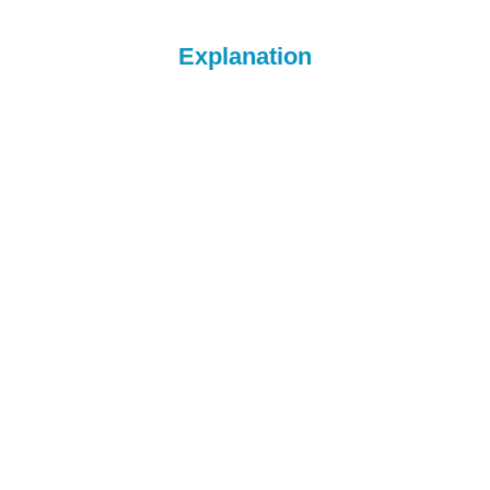
Explanation