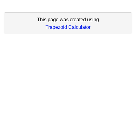
This page was created using
Trapezoid Calculator
Main Navigation
Online Math Calculators
Math Formulas
Math Lessons
Math Tests