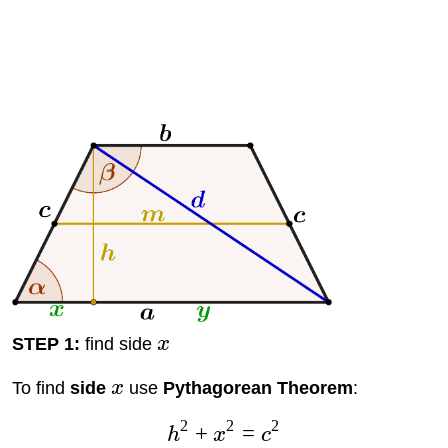
STEP 1:
find side
x
To find
side
x
use
Pythagorean Theorem
:
2
2
2
+
=
h
x
c