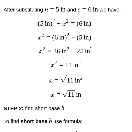
=
5
in
=
6
in
After substituting
h
and
c
we have:
2
2
2
(
5
in
)
+
=
(
6
in
)
x
2
2
2
=
(
6
in
)
−
(
5
in
)
x
2
2
2
=
36
in
−
25
in
x
2
2
=
11
in
x
2
=
11
in
x
=
11
in
x
STEP 2:
find short base
b
To find
short base
b
use formula: