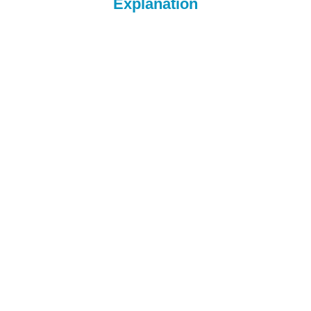
Explanation