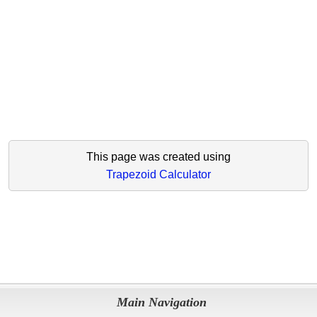
This page was created using
Trapezoid Calculator
Main Navigation