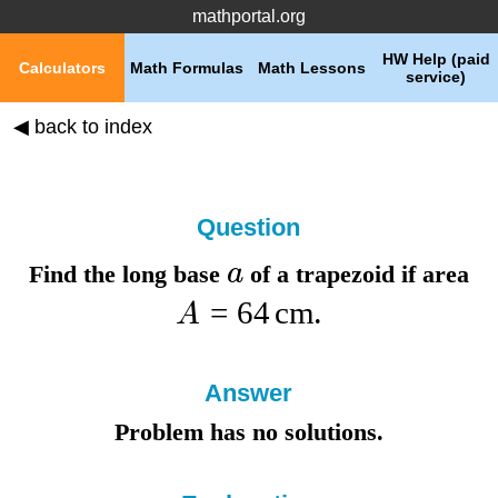
mathportal.org
HW Help (paid
Calculators
Math Formulas
Math Lessons
service)
◀ back to index
Question
a
Find the
long base
of a trapezoid if
area
=
64
cm
A
.
Answer
Problem has no solutions.