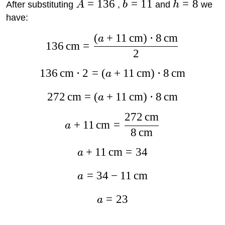
=
136
=
11
=
8
After substituting
A
,
b
and
h
we
have:
(
+
11
cm
)
⋅
8
cm
a
136
cm
=
2
136
cm
⋅
2
=
(
+
11
cm
)
⋅
8
cm
a
272
cm
=
(
+
11
cm
)
⋅
8
cm
a
272
cm
+
11
cm
=
a
8
cm
+
11
cm
=
34
a
=
34
−
11
cm
a
=
23
a