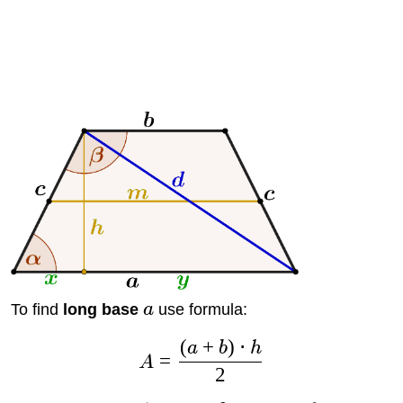
To find
long base
a
use formula:
(
+
)
⋅
a
b
h
=
A
2