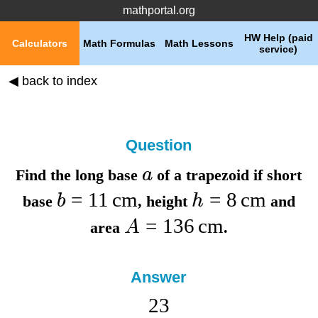
mathportal.org
HW Help (paid
Calculators
Math Formulas
Math Lessons
service)
◀ back to index
Question
a
Find the
long base
of a trapezoid if
short
=
11
cm
=
8
cm
b
h
base
,
height
and
=
136
cm
A
area
.
Answer
23