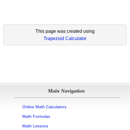
This page was created using
Trapezoid Calculator
Main Navigation
Online Math Calculators
Math Formulas
Math Lessons