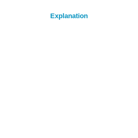
Explanation