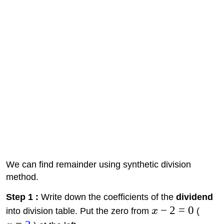
We can find remainder using synthetic division
method.
Step 1 :
Write down the coefficients of the
dividend
−
2
=
0
into division table. Put the zero from
x
(