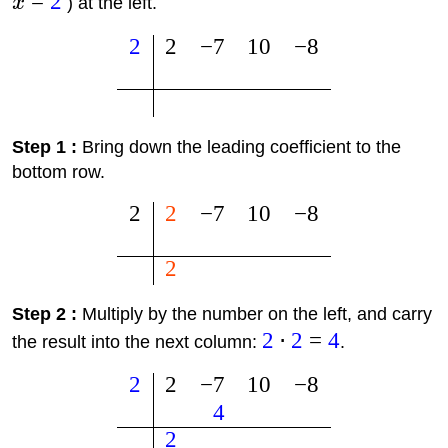
=
2
x
) at the left.
2
2
−
7
10
−
8
Step 1 :
Bring down the leading coefficient to the
bottom row.
2
2
−
7
10
−
8
2
Step 2 :
Multiply by the number on the left, and carry
2
⋅
2
=
4
the result into the next column:
.
2
2
−
7
10
−
8
4
2