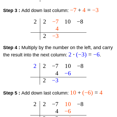
−
7
+
4
=
−
3
Step 3 :
Add down last column:
2
2
−
7
10
−
8
4
2
−
3
Step 4 :
Multiply by the number on the left, and carry
2
⋅
(
−
3
)
=
−
6
the result into the next column:
.
2
2
−
7
10
−
8
4
−
6
2
−
3
10
+
(
−
6
)
=
4
Step 5 :
Add down last column:
2
2
−
7
10
−
8
4
−
6