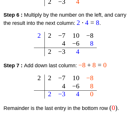
2
−
3
4
Step 6 :
Multiply by the number on the left, and carry
2
⋅
4
=
8
the result into the next column:
.
2
2
−
7
10
−
8
4
−
6
8
2
−
3
4
−
8
+
8
=
0
Step 7 :
Add down last column:
2
2
−
7
10
−
8
4
−
6
8
2
−
3
4
0
(
0
)
Remainder is the last entry in the bottom row
.