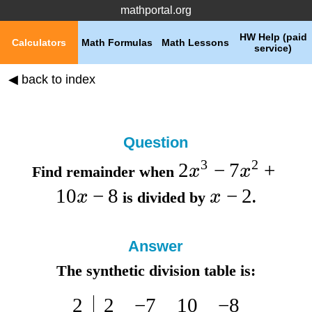
mathportal.org
HW Help (paid
Calculators
Math Formulas
Math Lessons
service)
◀ back to index
Question
3
2
2
−
7
+
x
x
Find remainder when
10
−
8
−
2
x
x
is divided by
.
Answer
The synthetic division table is:
2
2
−
7
10
−
8