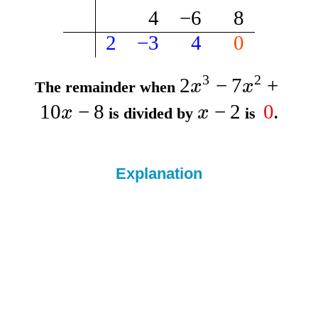
4
−
6
8
2
−
3
4
0
3
2
2
−
7
+
x
x
The remainder when
10
−
8
−
2
0
x
x
is divided by
is
.
Explanation