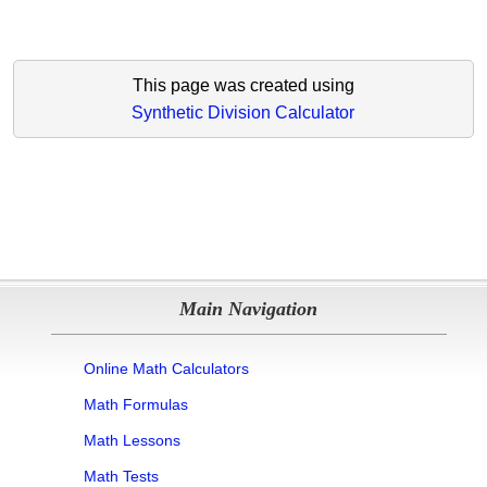
This page was created using
Synthetic Division Calculator
Main Navigation
Online Math Calculators
Math Formulas
Math Lessons
Math Tests