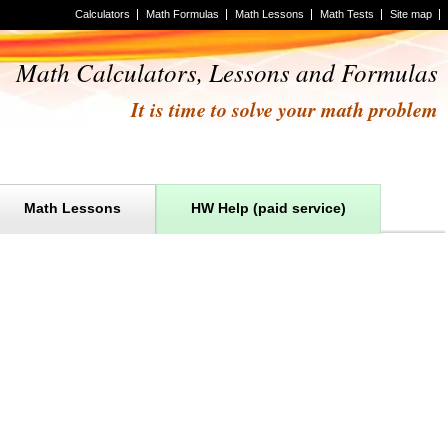
Calculators
Math Formulas
Math Lessons
Math Tests
Site map
Math Calculators, Lessons and Formulas
It is time to solve your math problem
Math Lessons
HW Help (paid service)