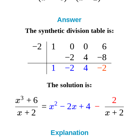
Answer
The synthetic division table is:
−
2
1
0
0
6
−
2
4
−
8
1
−
2
4
−
2
The solution is:
3
+
6
2
x
2
=
−
2
+
4
−
x
x
+
2
+
2
x
x
Explanation