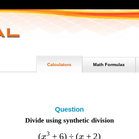
Calculators
Math Formulas
Question
Divide using synthetic division
3
(
+
6
)
÷
(
+
2
)
x
x