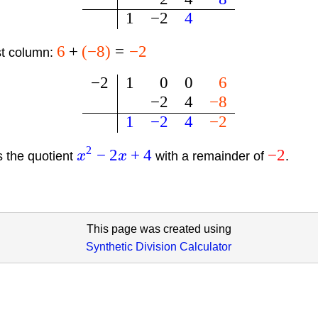
1
−
2
4
6
+
(
−
8
)
=
−
2
st column:
−
2
1
0
0
6
−
2
4
−
8
1
−
2
4
−
2
2
−
2
+
4
−
2
s the quotient
x
x
with a remainder of
.
This page was created using
Synthetic Division Calculator