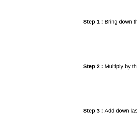
Step 1 :
Bring down th
Step 2 :
Multiply by t
Step 3 :
Add down la