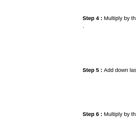
Step 4 :
Multiply by t
.
Step 5 :
Add down la
Step 6 :
Multiply by t