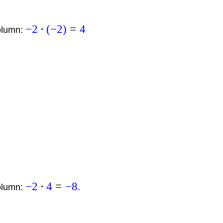
−
2
⋅
(
−
2
)
=
4
column:
−
2
⋅
4
=
−
8
column:
.