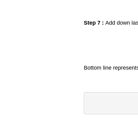
Step 7 :
Add down la
Bottom line represent