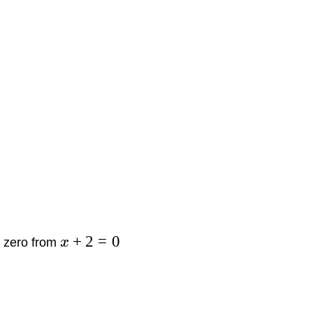
+
2
=
0
he zero from
x