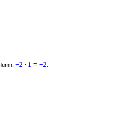
−
2
⋅
1
=
−
2
column:
.