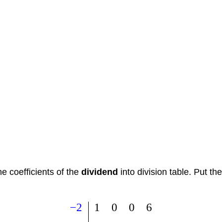
e coefficients of the
dividend
into division table. Put t
−
2
1
0
0
6