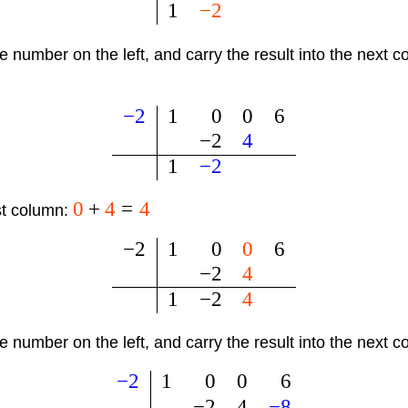
1
−
2
he number on the left, and carry the result into the next 
−
2
1
0
0
6
−
2
4
1
−
2
0
+
4
=
4
st column:
−
2
1
0
0
6
−
2
4
1
−
2
4
he number on the left, and carry the result into the next 
−
2
1
0
0
6
−
2
4
−
8