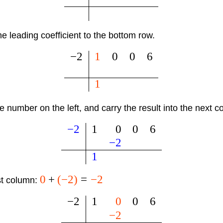
e leading coefficient to the bottom row.
−
2
1
0
0
6
1
he number on the left, and carry the result into the next 
−
2
1
0
0
6
−
2
1
0
+
(
−
2
)
=
−
2
st column:
−
2
1
0
0
6
−
2