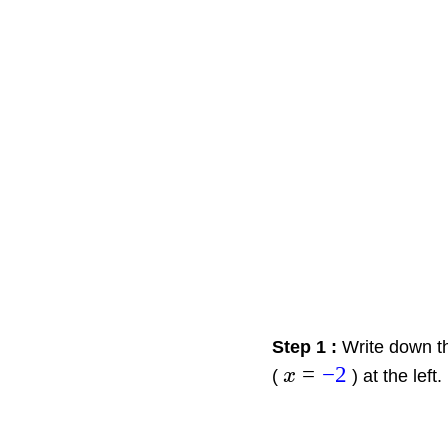
Step 1 :
Write down th
=
−
2
(
x
) at the left.