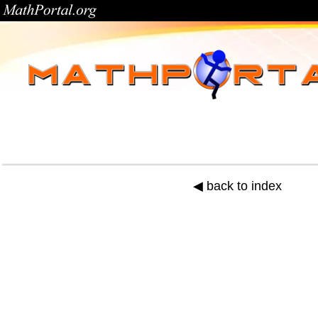
◀ back to index