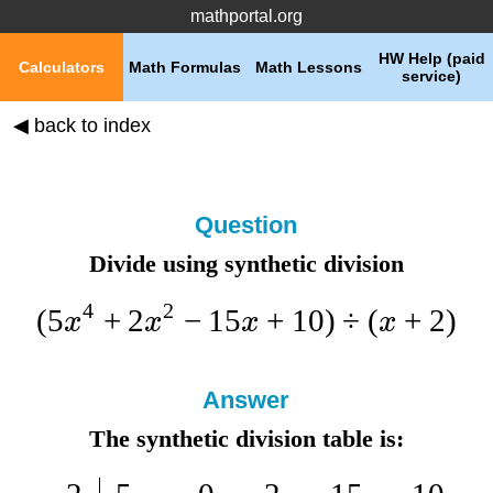
mathportal.org
HW Help (paid
Calculators
Math Formulas
Math Lessons
service)
◀ back to index
Question
Divide using synthetic division
4
2
(
5
+
2
−
15
+
10
)
÷
(
+
2
)
x
x
x
x
Answer
The synthetic division table is: