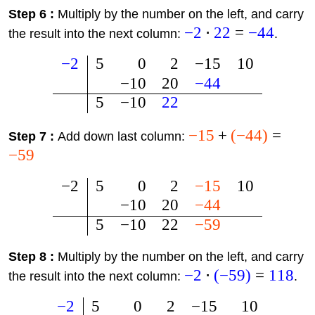
Step 6 :
Multiply by the number on the left, and carry
−
2
⋅
22
=
−
44
the result into the next column:
.
−
2
5
0
2
−
15
10
−
10
20
−
44
5
−
10
22
−
15
+
(
−
44
)
=
Step 7 :
Add down last column:
−
59
−
2
5
0
2
−
15
10
−
10
20
−
44
5
−
10
22
−
59
Step 8 :
Multiply by the number on the left, and carry
−
2
⋅
(
−
59
)
=
118
the result into the next column:
.
−
2
5
0
2
−
15
10