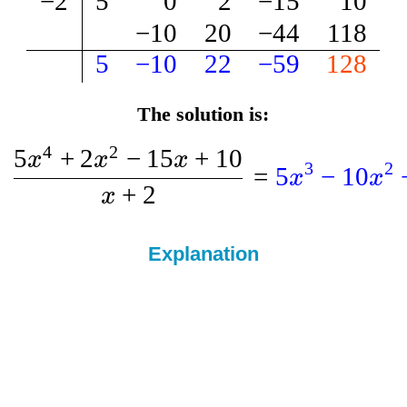
−
2
5
0
2
−
15
10
−
10
20
−
44
118
5
−
10
22
−
59
128
The solution is:
4
2
5
+
2
−
15
+
10
x
x
x
3
2
=
5
−
10
x
x
+
2
x
Explanation