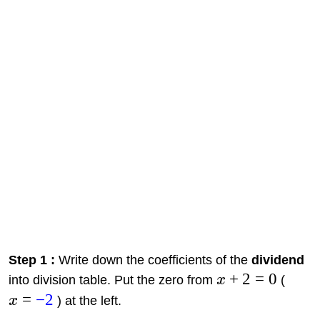
Step 1 :
Write down the coefficients of the
dividend
+
2
=
0
into division table. Put the zero from
x
(
=
−
2
x
) at the left.