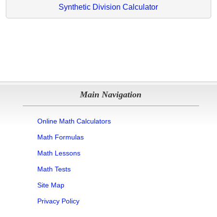
Synthetic Division Calculator
Main Navigation
Online Math Calculators
Math Formulas
Math Lessons
Math Tests
Site Map
Privacy Policy