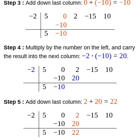
0
+
(
−
10
)
=
−
10
Step 3 :
Add down last column:
−
2
5
0
2
−
15
10
−
10
5
−
10
Step 4 :
Multiply by the number on the left, and carry
−
2
⋅
(
−
10
)
=
20
the result into the next column:
.
−
2
5
0
2
−
15
10
−
10
20
5
−
10
2
+
20
=
22
Step 5 :
Add down last column:
−
2
5
0
2
−
15
10
−
10
20
5
−
10
22