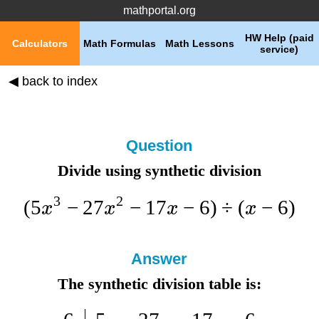
mathportal.org
HW Help (paid
Calculators
Math Formulas
Math Lessons
service)
◀ back to index
Question
Divide using synthetic division
3
2
(
5
−
27
−
17
−
6
)
÷
(
−
6
)
x
x
x
x
Answer
The synthetic division table is: