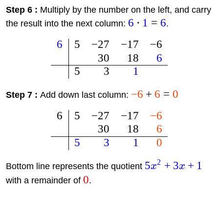
Step 6 :
Multiply by the number on the left, and carry
6
⋅
1
=
6
the result into the next column:
.
6
5
−
27
−
17
−
6
30
18
6
5
3
1
−
6
+
6
=
0
Step 7 :
Add down last column:
6
5
−
27
−
17
−
6
30
18
6
5
3
1
0
2
5
+
3
+
1
Bottom line represents the quotient
x
x
0
with a remainder of
.