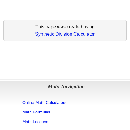
This page was created using
Synthetic Division Calculator
Main Navigation
Online Math Calculators
Math Formulas
Math Lessons