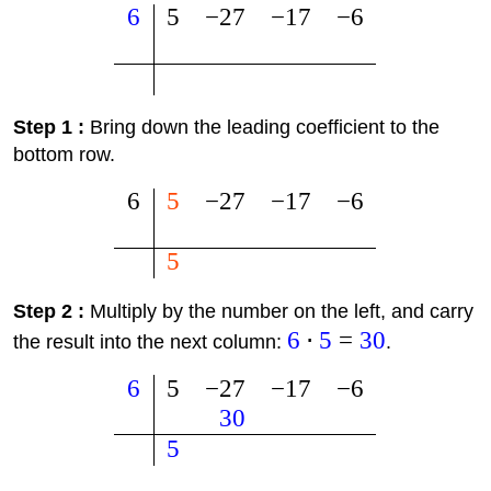
6
5
−
27
−
17
−
6
Step 1 :
Bring down the leading coefficient to the
bottom row.
6
5
−
27
−
17
−
6
5
Step 2 :
Multiply by the number on the left, and carry
6
⋅
5
=
30
the result into the next column:
.
6
5
−
27
−
17
−
6
30
5