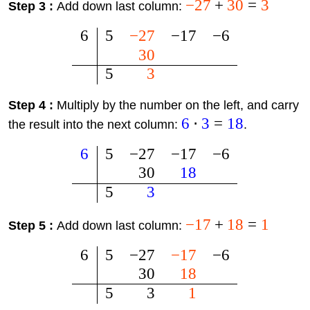
−
27
+
30
=
3
Step 3 :
Add down last column:
6
5
−
27
−
17
−
6
30
5
3
Step 4 :
Multiply by the number on the left, and carry
6
⋅
3
=
18
the result into the next column:
.
6
5
−
27
−
17
−
6
30
18
5
3
−
17
+
18
=
1
Step 5 :
Add down last column:
6
5
−
27
−
17
−
6
30
18
5
3
1