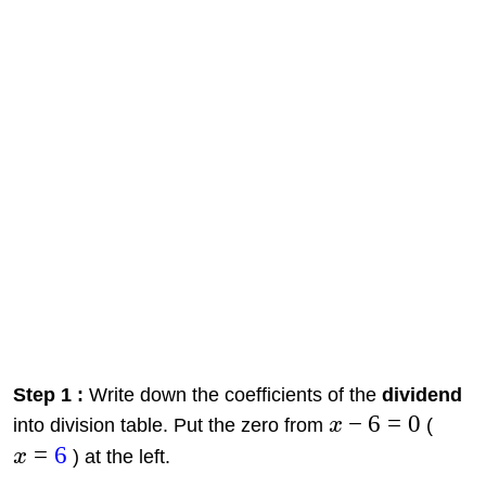
Step 1 :
Write down the coefficients of the
dividend
−
6
=
0
into division table. Put the zero from
x
(
=
6
x
) at the left.