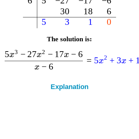
6
5
−
27
−
17
−
6
30
18
6
5
3
1
0
The solution is:
3
2
5
−
27
−
17
−
6
x
x
x
2
=
5
+
3
+
x
x
−
6
x
Explanation