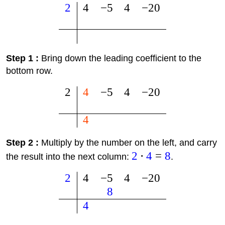
2
4
−
5
4
−
20
Step 1 :
Bring down the leading coefficient to the
bottom row.
2
4
−
5
4
−
20
4
Step 2 :
Multiply by the number on the left, and carry
2
⋅
4
=
8
the result into the next column:
.
2
4
−
5
4
−
20
8
4