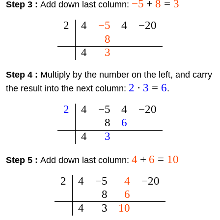
−
5
+
8
=
3
Step 3 :
Add down last column:
2
4
−
5
4
−
20
8
4
3
Step 4 :
Multiply by the number on the left, and carry
2
⋅
3
=
6
the result into the next column:
.
2
4
−
5
4
−
20
8
6
4
3
4
+
6
=
10
Step 5 :
Add down last column:
2
4
−
5
4
−
20
8
6
4
3
10