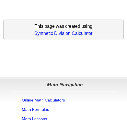
This page was created using
Synthetic Division Calculator
Main Navigation
Online Math Calculators
Math Formulas
Math Lessons