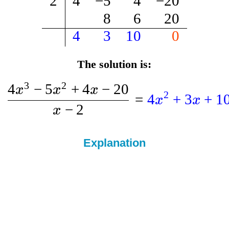
2
4
−
5
4
−
20
8
6
20
4
3
10
0
The solution is:
3
2
4
−
5
+
4
−
20
x
x
x
2
=
4
+
3
+
1
x
x
−
2
x
Explanation