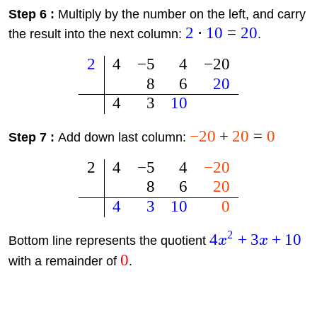
Step 6 :
Multiply by the number on the left, and carry
2
⋅
10
=
20
the result into the next column:
.
2
4
−
5
4
−
20
8
6
20
4
3
10
−
20
+
20
=
0
Step 7 :
Add down last column:
2
4
−
5
4
−
20
8
6
20
4
3
10
0
2
4
+
3
+
10
Bottom line represents the quotient
x
x
0
with a remainder of
.