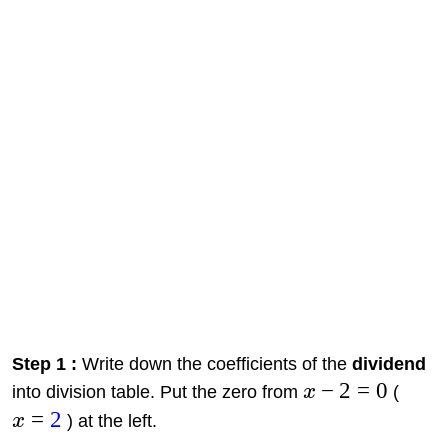
Step 1 :
Write down the coefficients of the
dividend
−
2
=
0
into division table. Put the zero from
x
(
=
2
x
) at the left.