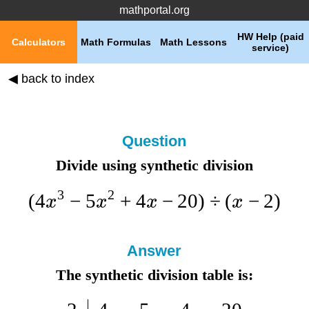
mathportal.org
HW Help (paid
Calculators
Math Formulas
Math Lessons
service)
◀ back to index
Question
Divide using synthetic division
3
2
(
4
−
5
+
4
−
20
)
÷
(
−
2
)
x
x
x
x
Answer
The synthetic division table is: