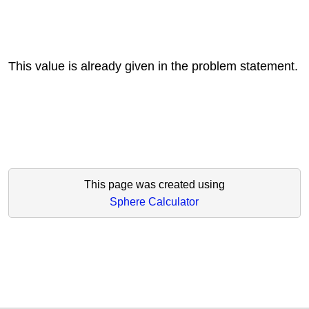
This value is already given in the problem statement.
This page was created using
Sphere Calculator