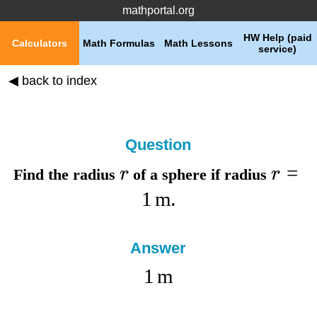
mathportal.org
HW Help (paid
Calculators
Math Formulas
Math Lessons
service)
◀ back to index
Question
=
r
r
Find the
radius
of a sphere if
radius
1
m
.
Answer
1
m