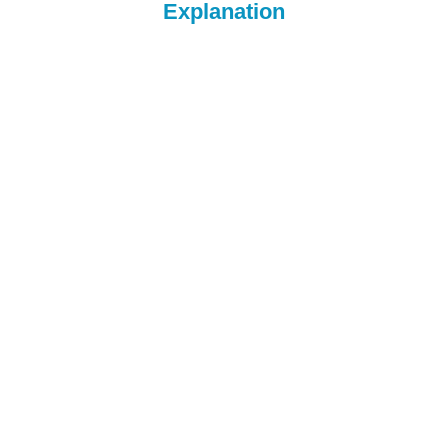
Explanation