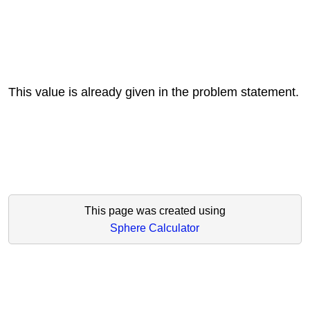
This value is already given in the problem statement.
This page was created using
Sphere Calculator