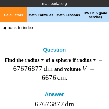
mathportal.org
HW Help (paid
Calculators
Math Formulas
Math Lessons
service)
◀ back to index
Question
=
r
r
Find the
radius
of a sphere if
radius
67676877
dm
=
V
and
volume
6676
cm
.
Answer
67676877
dm