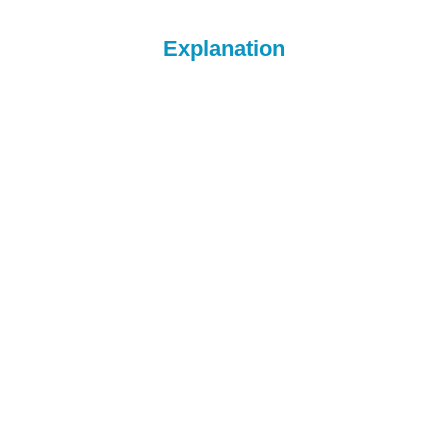
Explanation