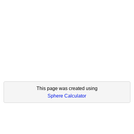
This page was created using
Sphere Calculator