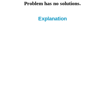
Problem has no solutions.
Explanation