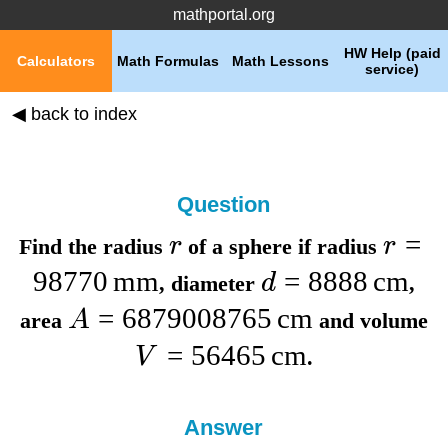
mathportal.org
HW Help (paid
Calculators
Math Formulas
Math Lessons
service)
◀ back to index
Question
=
r
r
Find the
radius
of a sphere if
radius
98770
mm
=
8888
cm
d
,
diameter
,
=
6879008765
cm
A
area
and
volume
=
56465
cm
V
.
Answer