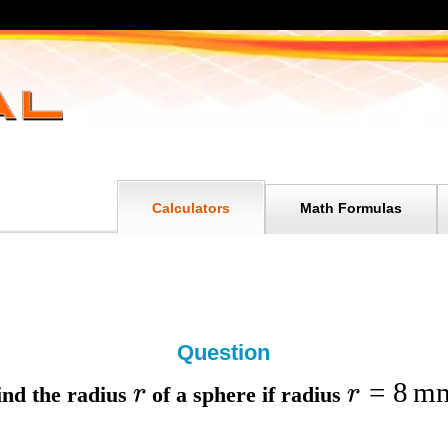
Calculators
Math Formulas
Question
=
8
m
r
r
ind the
radius
of a sphere if
radius