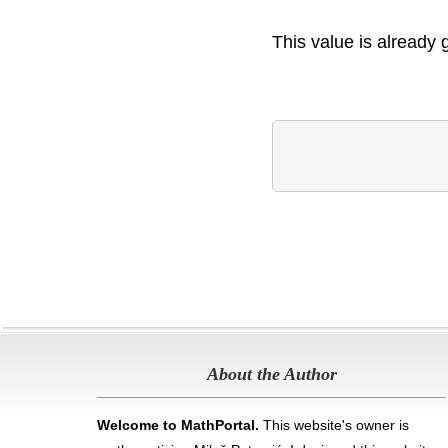
This value is already 
About the Author
Welcome to MathPortal.
This website's owner is