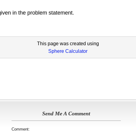
given in the problem statement.
This page was created using
Sphere Calculator
Send Me A Comment
Comment: