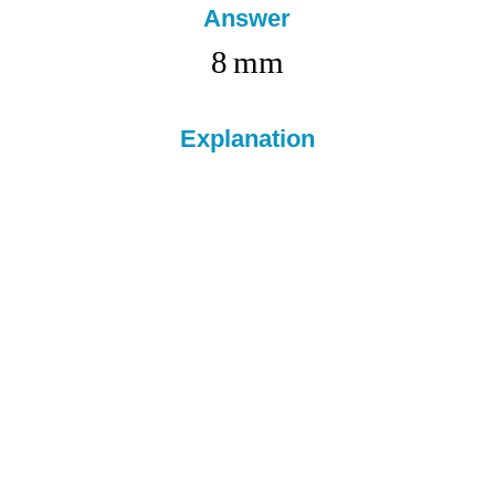
Answer
8
mm
Explanation