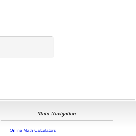
Main Navigation
Online Math Calculators