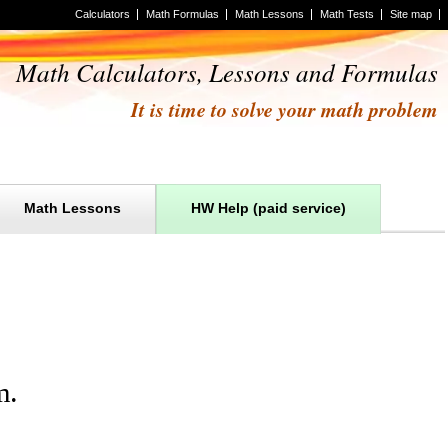
Calculators
Math Formulas
Math Lessons
Math Tests
Site map
Math Calculators, Lessons and Formulas
It is time to solve your math problem
Math Lessons
HW Help (paid service)
m
.