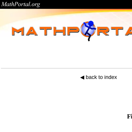
◀ back to index
F