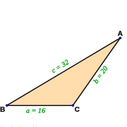
A
c = 32
b = 20
B
C
a = 16