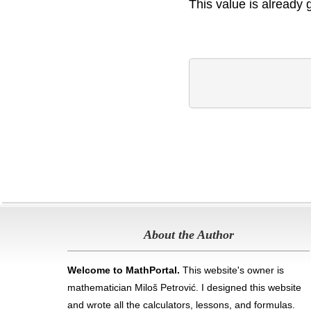
This value is already 
About the Author
Welcome to MathPortal.
This website's owner is
mathematician Miloš Petrović. I designed this website
and wrote all the calculators, lessons, and formulas
.