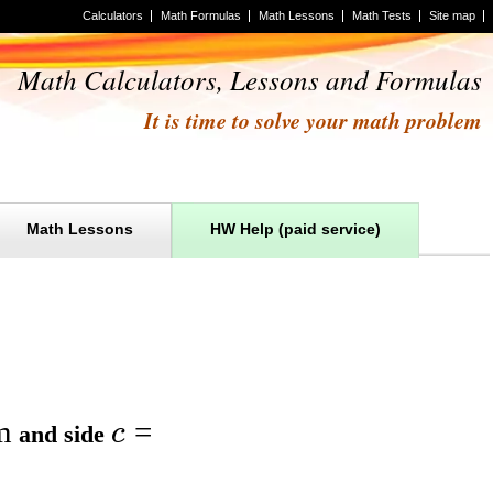
Calculators
Math Formulas
Math Lessons
Math Tests
Site map
Math Calculators, Lessons and Formulas
It is time to solve your math problem
Math Lessons
HW Help (paid service)
m
=
c
and
side