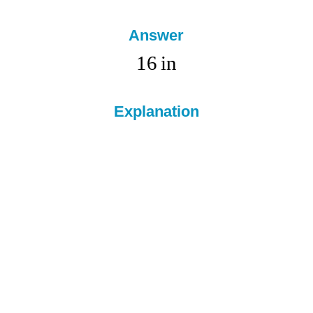
Answer
16
in
Explanation