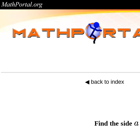
◀ back to index
a
Find the
side