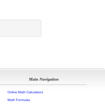
Main Navigation
Online Math Calculators
Math Formulas