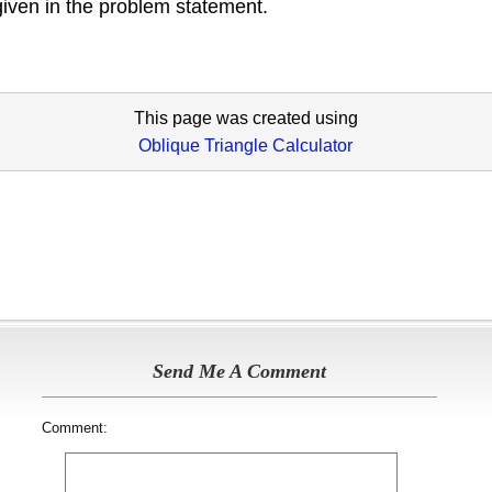
given in the problem statement.
This page was created using
Oblique Triangle Calculator
Send Me A Comment
Comment: