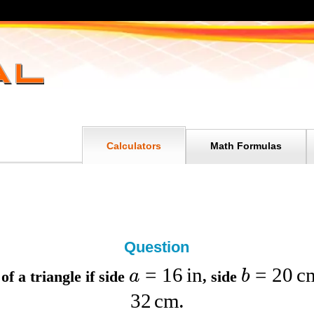
Calculators
Math Formulas
Question
=
16
in
=
20
c
a
b
of a triangle if
side
,
side
32
cm
.