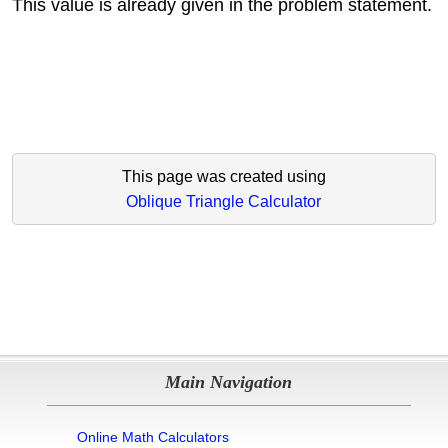
This value is already given in the problem statement.
This page was created using
Oblique Triangle Calculator
Main Navigation
Online Math Calculators