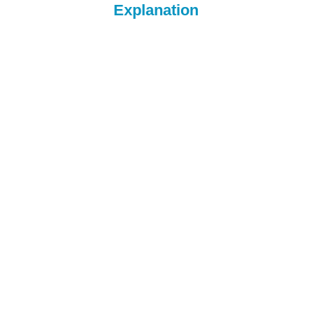
Explanation