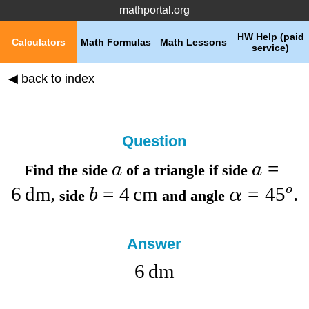
mathportal.org
HW Help (paid
Calculators
Math Formulas
Math Lessons
service)
◀ back to index
Question
=
a
a
Find the
side
of a triangle if
side
6
dm
=
4
cm
=
4
5
o
b
α
,
side
and
angle
.
Answer
6
dm