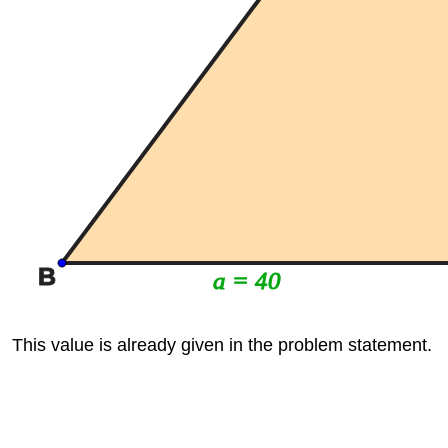
B
a = 40
This value is already given in the problem statement.