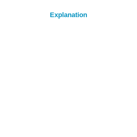
Explanation