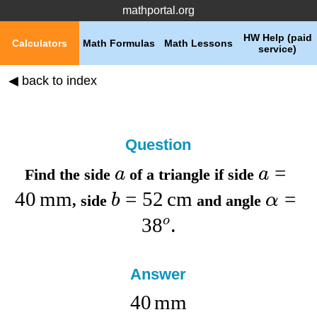
mathportal.org
HW Help (paid
Calculators
Math Formulas
Math Lessons
service)
◀ back to index
Question
=
a
a
Find the
side
of a triangle if
side
40
mm
=
52
cm
=
b
α
,
side
and
angle
3
8
o
.
Answer
40
mm