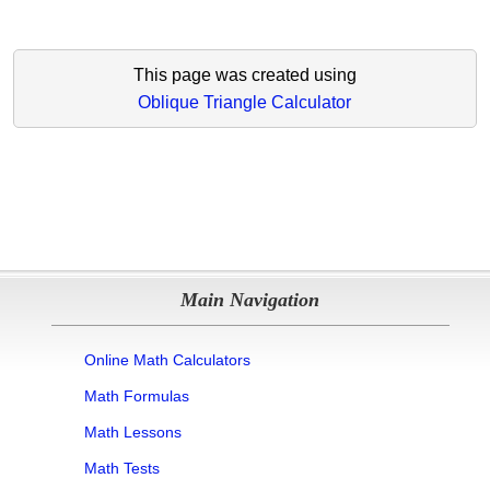
This page was created using
Oblique Triangle Calculator
Main Navigation
Online Math Calculators
Math Formulas
Math Lessons
Math Tests