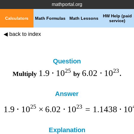
mathportal.org
HW Help (paid
Calculators
Math Formulas
Math Lessons
service)
◀ back to index
Question
25
23
1.9
⋅
1
0
6.02
⋅
1
0
Multiply
by
.
Answer
25
23
1.9
⋅
1
0
×
6.02
⋅
1
0
=
1.1438
⋅
1
0
Explanation