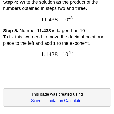
Step 4:
Write the solution as the product of the
numbers obtained in steps two and three.
48
11.438
⋅
1
0
Step 5:
Number
11.438
is larger than 10.
To fix this, we need to move the decimal point one
place to the left and add 1 to the exponent.
49
1.1438
⋅
1
0
This page was created using
Scientific notation Calculator