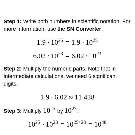
Step 1:
Write both numbers in scientific notation. For
more information, use the
SN Converter
.
25
25
1.9
⋅
1
0
=
1.9
⋅
1
0
23
23
6.02
⋅
1
0
=
6.02
⋅
1
0
Step 2:
Multiply the numeric parts. Note that in
intermediate calculations, we need 6 significant
digits.
1.9
⋅
6.02
≈
11.438
25
23
1
0
1
0
Step 3:
Multiply
by
:
25
23
25
+
23
48
1
0
⋅
1
0
=
1
0
=
1
0