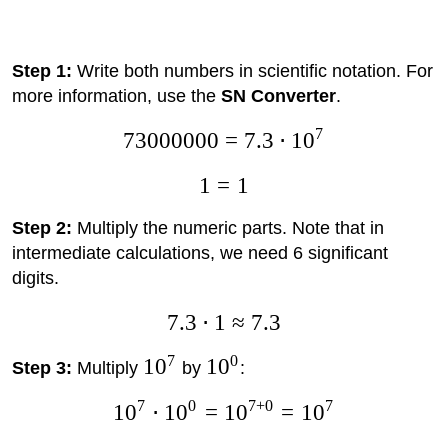
Step 1:
Write both numbers in scientific notation. For
more information, use the
SN Converter
.
7
73000000
=
7.3
⋅
1
0
1
=
1
Step 2:
Multiply the numeric parts. Note that in
intermediate calculations, we need 6 significant
digits.
7.3
⋅
1
≈
7.3
7
0
1
0
1
0
Step 3:
Multiply
by
:
7
0
7
+
0
7
1
0
⋅
1
0
=
1
0
=
1
0