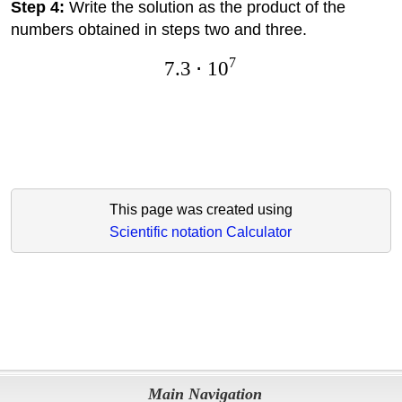
Step 4:
Write the solution as the product of the
numbers obtained in steps two and three.
7
7.3
⋅
1
0
This page was created using
Scientific notation Calculator
Main Navigation