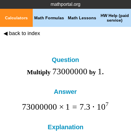
mathportal.org
HW Help (paid
Calculators
Math Formulas
Math Lessons
service)
◀ back to index
Question
73000000
1
Multiply
by
.
Answer
7
73000000
×
1
=
7.3
⋅
1
0
Explanation