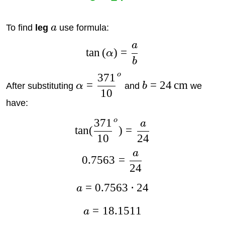
To find
leg
a
use formula:
a
t
a
n
(
)
=
α
b
o
371
=
=
24
cm
After substituting
α
and
b
we
10
have:
o
371
a
t
a
n
(
)
=
10
24
a
0.7563
=
24
=
0.7563
⋅
24
a
=
18.1511
a