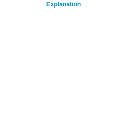
Explanation