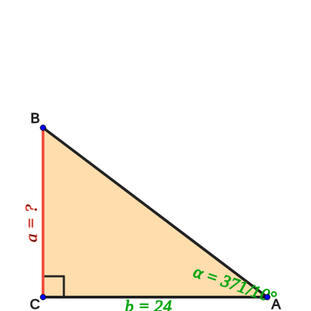
B
a = ?
α = 371/10°
b = 24
C
A