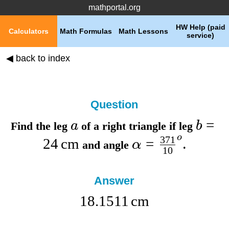
mathportal.org
HW Help (paid
Calculators
Math Formulas
Math Lessons
service)
◀ back to index
Question
=
a
b
Find the
leg
of a right triangle if
leg
o
371
24
cm
=
α
and
angle
.
10
Answer
18.1511
cm