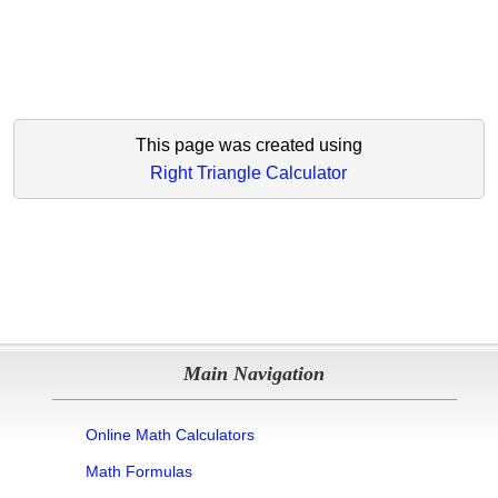
This page was created using
Right Triangle Calculator
Main Navigation
Online Math Calculators
Math Formulas