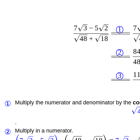
7
3
−
5
2
7
1
◯
48
+
18
8
2
◯
4
1
3
◯
①
Multiply the numerator and denominator by the
co
.
②
Multiply in a numerator.