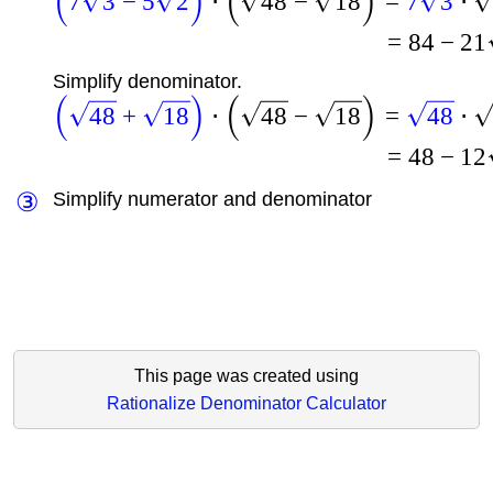
(
)
(
)
7
3
−
5
2
⋅
48
−
18
=
7
3
⋅
=
84
−
21
Simplify denominator.
(
)
(
)
48
+
18
⋅
48
−
18
=
48
⋅
=
48
−
12
③
Simplify numerator and denominator
This page was created using
Rationalize Denominator Calculator