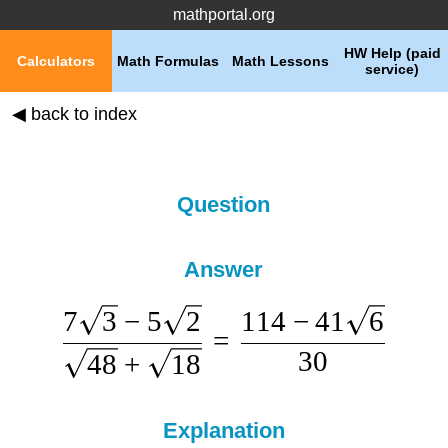
mathportal.org
HW Help (paid
Calculators
Math Formulas
Math Lessons
service)
◀ back to index
Question
Answer
7
3
−
5
2
114
−
41
6
=
30
48
+
18
Explanation