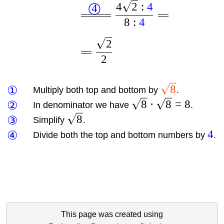
4
2
:
4
4
◯
8
:
4
2
2
8
①
Multiply both top and bottom by
.
8
⋅
8
=
8
②
In denominator we have
.
8
③
Simplify
.
4
④
Divide both the top and bottom numbers by
.
This page was created using