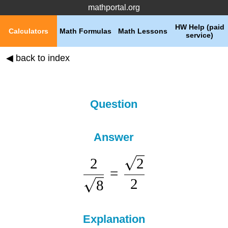
mathportal.org
HW Help (paid
Calculators
Math Formulas
Math Lessons
service)
◀ back to index
Question
Answer
2
2
=
2
8
Explanation