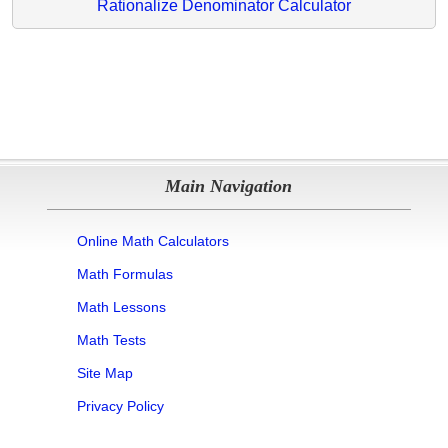
Rationalize Denominator Calculator
Main Navigation
Online Math Calculators
Math Formulas
Math Lessons
Math Tests
Site Map
Privacy Policy