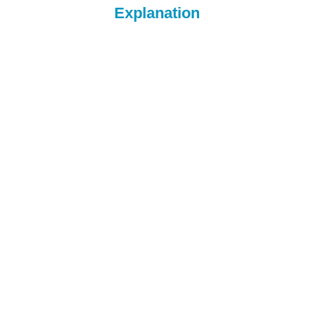
Explanation