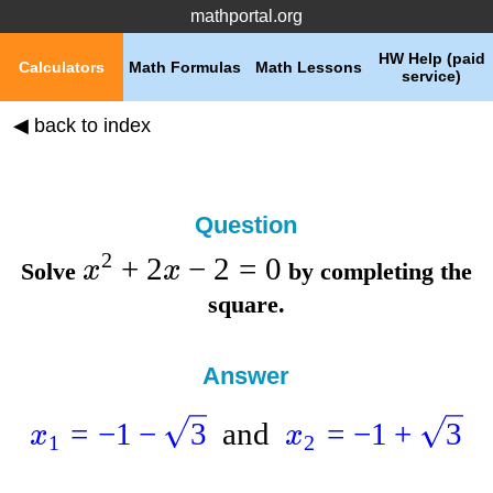
mathportal.org
HW Help (paid
Calculators
Math Formulas
Math Lessons
service)
◀ back to index
Question
2
+
2
−
2
=
0
x
x
Solve
by completing the
square.
Answer
=
−
1
−
3
and
=
−
1
+
3
x
x
1
2