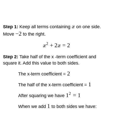
Step 1:
Keep all terms containing
x
on one side.
−
2
Move
to the right.
2
+
2
=
2
x
x
Step 2:
Take half of the x -term coefficient and
square it. Add this value to both sides.
2
The x-term coefficient =
1
The half of the x-term coefficient =
2
1
=
1
After squaring we have
1
When we add
to both sides we have: