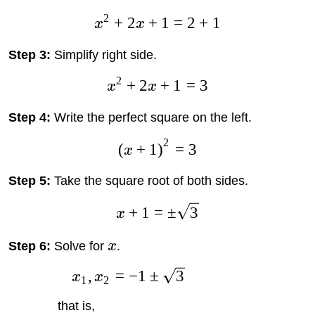
2
+
2
+
1
=
2
+
1
x
x
Step 3:
Simplify right side.
2
+
2
+
1
=
3
x
x
Step 4:
Write the perfect square on the left.
2
(
+
1
)
=
3
x
Step 5:
Take the square root of both sides.
+
1
=
±
3
x
Step 6:
Solve for
x
.
,
=
−
1
±
3
x
x
1
2
that is,