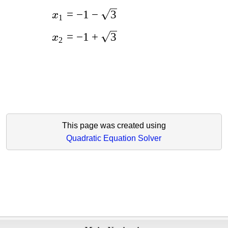
=
−
1
−
3
x
1
=
−
1
+
3
x
2
This page was created using
Quadratic Equation Solver