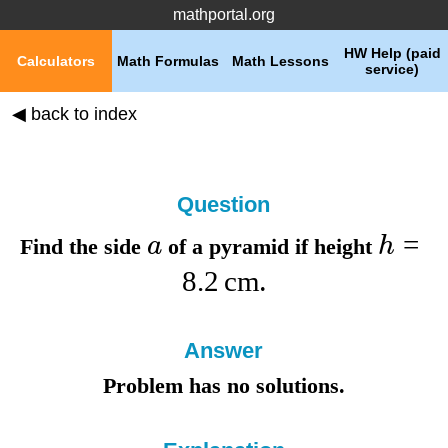
mathportal.org
HW Help (paid
Calculators
Math Formulas
Math Lessons
service)
◀ back to index
Question
=
a
h
Find the
side
of a pyramid if
height
8.2
cm
.
Answer
Problem has no solutions.