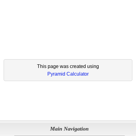
This page was created using
Pyramid Calculator
Main Navigation