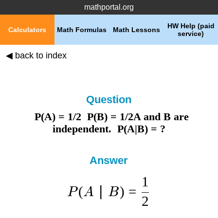
mathportal.org
HW Help (paid
Calculators
Math Formulas
Math Lessons
service)
◀ back to index
Question
P(A) = 1/2 P(B) = 1/2A and B are
independent. P(A|B) = ?
Answer
1
(
∣
)
=
P
A
B
2