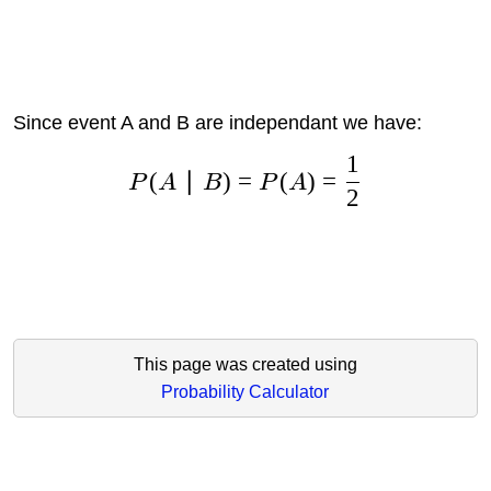
Since event A and B are independant we have:
1
(
∣
)
=
(
)
=
P
A
B
P
A
2
This page was created using
Probability Calculator