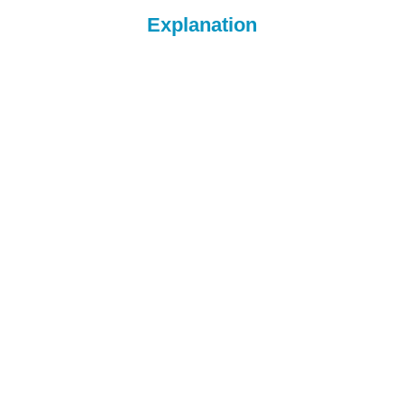
Explanation