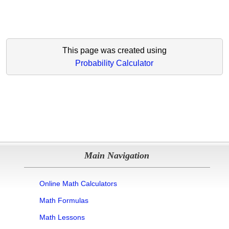
This page was created using
Probability Calculator
Main Navigation
Online Math Calculators
Math Formulas
Math Lessons