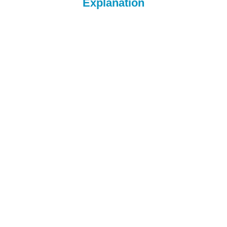
Explanation