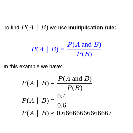
(
∣
)
To find
P
A
B
we use
multiplication rule:
(
and
)
P
A
B
(
∣
)
=
P
A
B
(
)
P
B
In this example we have:
(
and
)
P
A
B
(
∣
)
=
P
A
B
(
)
P
B
0.4
(
∣
)
=
P
A
B
0.6
(
∣
)
≈
0.66666666666667
P
A
B