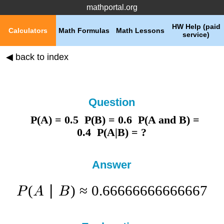
mathportal.org
HW Help (paid
Calculators
Math Formulas
Math Lessons
service)
◀ back to index
Question
P(A) = 0.5 P(B) = 0.6 P(A and B) =
0.4 P(A|B) = ?
Answer
(
∣
)
≈
0.66666666666667
P
A
B