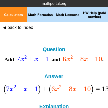
mathportal.org
HW Help (paid
Calculators
Math Formulas
Math Lessons
service)
◀ back to index
Question
2
2
7
+
+
1
6
−
8
−
10
x
x
x
x
Add
and
.
Answer
2
2
7
+
+
1
+
6
−
8
−
10
=
1
(
)
(
)
x
x
x
x
Explanation