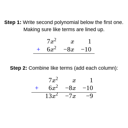
Step 1:
Write second polynomial below the first one.
Making sure like terms are lined up.
2
7
1
x
x
2
+
6
−
8
−
10
x
x
Step 2:
Combine like terms (add each column):
2
7
1
x
x
2
+
6
−
8
−
10
x
x
2
13
−
7
−
9
x
x