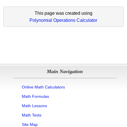
This page was created using
Polynomial Operations Calculator
Main Navigation
Online Math Calculators
Math Formulas
Math Lessons
Math Tests
Site Map