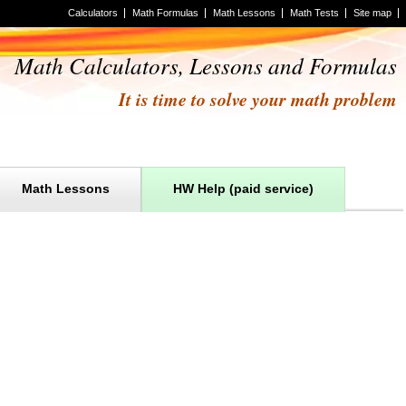
Calculators
Math Formulas
Math Lessons
Math Tests
Site map
Math Calculators, Lessons and Formulas
It is time to solve your math problem
Math Lessons
HW Help (paid service)