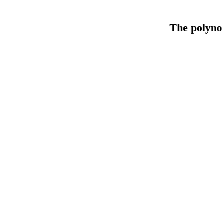
The polyno