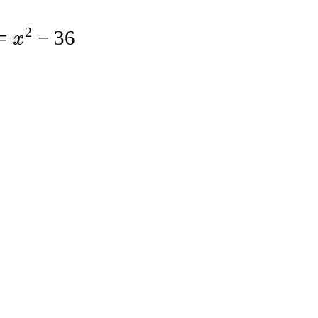
2
=
−
36
x