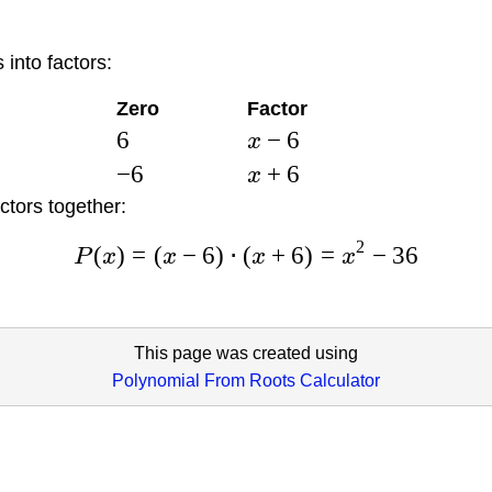
 into factors:
Zero
Factor
6
−
6
x
−
6
+
6
x
ctors together:
2
(
)
=
(
−
6
)
⋅
(
+
6
)
=
−
36
P
x
x
x
x
This page was created using
Polynomial From Roots Calculator