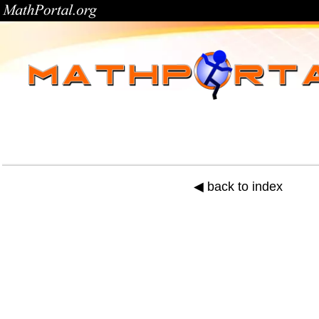
◀ back to index