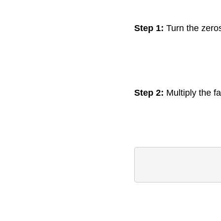
Step 1:
Turn the zeros
Step 2:
Multiply the fa