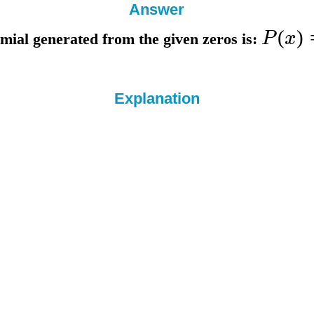
Answer
(
)
P
x
mial generated from the given zeros is:
Explanation