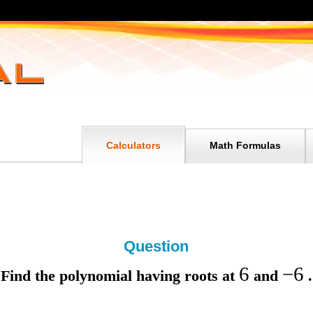
Calculators
Math Formulas
Question
6
−
6
Find the polynomial having roots at
and
.