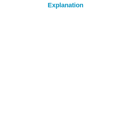
Explanation