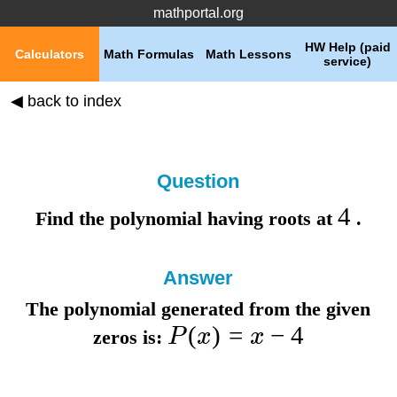
mathportal.org
HW Help (paid
Calculators
Math Formulas
Math Lessons
service)
◀ back to index
Question
4
Find the polynomial having roots at
.
Answer
The polynomial generated from the given
(
)
=
−
4
P
x
x
zeros is: