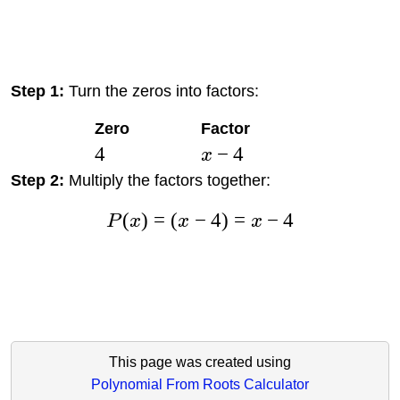
Step 1:
Turn the zeros into factors:
Zero
Factor
4
−
4
x
Step 2:
Multiply the factors together:
(
)
=
(
−
4
)
=
−
4
P
x
x
x
This page was created using
Polynomial From Roots Calculator