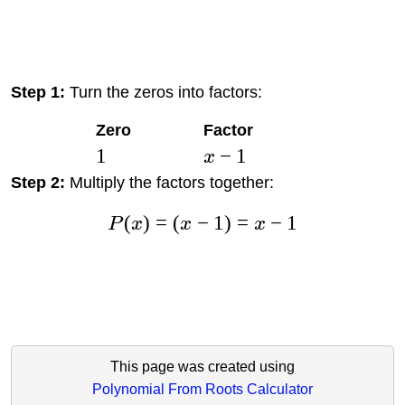
Step 1:
Turn the zeros into factors:
Zero
Factor
1
−
1
x
Step 2:
Multiply the factors together:
(
)
=
(
−
1
)
=
−
1
P
x
x
x
This page was created using
Polynomial From Roots Calculator