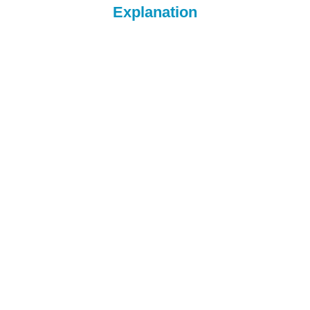
Explanation