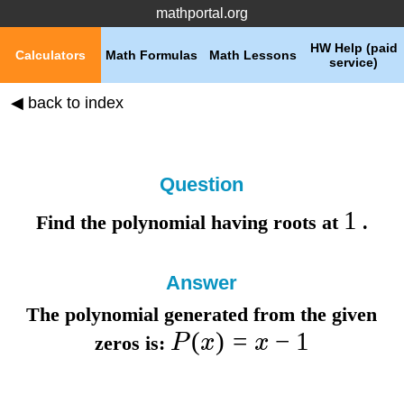
mathportal.org
HW Help (paid
Calculators
Math Formulas
Math Lessons
service)
◀ back to index
Question
1
Find the polynomial having roots at
.
Answer
The polynomial generated from the given
(
)
=
−
1
P
x
x
zeros is: